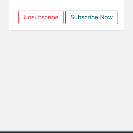
Unsubscribe
Subscribe Now