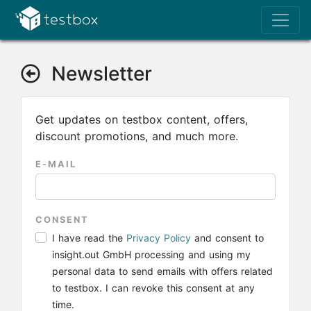
Newsletter
Get updates on testbox content, offers,
discount promotions, and much more.
E-MAIL
CONSENT
I have read the
Privacy Policy
and consent to
insight.out GmbH processing and using my
personal data to send emails with offers related
to testbox. I can revoke this consent at any
time.