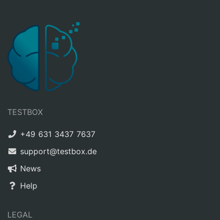
TESTBOX
+49 631 3437 7637
support@testbox.de
News
Help
LEGAL