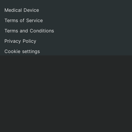
Medical Device
Terms of Service
Terms and Conditions
Privacy Policy
Cookie settings
Imprint
NETWORK
Contact