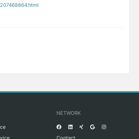
4207468864.html
NETWORK
ice
vice
Contact