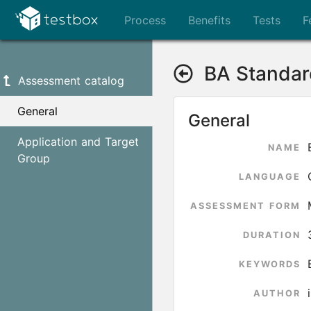
Process
Benefits
Tests
F
BA Standar
Assessment catalog
General
General
Application and Target
NAME
Group
LANGUAGE
ASSESSMENT FORM
DURATION
KEYWORDS
AUTHOR