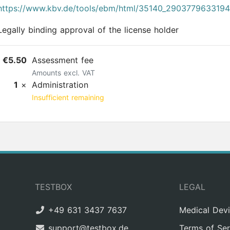
https://www.kbv.de/tools/ebm/html/35140_290377963319
Legally binding approval of the license holder
€5.50
Assessment fee
Amounts excl. VAT
1
×
Administration
Insufficient remaining
TESTBOX
LEGAL
+49 631 3437 7637
Medical Dev
support@testbox.de
Terms of Ser