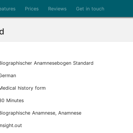
eatures
Prices
Reviews
Get in touch
d
Biographischer Anamnesebogen Standard
German
Medical history form
30 Minutes
Biographische Anamnese, Anamnese
insight.out