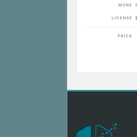
MORE
LICENSE
PRICE