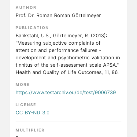
AUTHOR
Prof. Dr. Roman Roman Görtelmeyer
PUBLICATION
Bankstahl, U.S., Görtelmeyer, R.
(2013):
"Measuring subjective complaints of
attention and performance failures -
development and psychometric validation in
tinnitus of the self-assessment scale APSA."
Health and Quality of Life Outcomes, 11, 86.
MORE
https://www.testarchiv.eu/de/test/9006739
LICENSE
CC BY-ND 3.0
MULTIPLIER