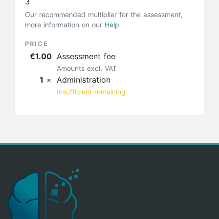
3
Our recommended multiplier for the assessment,
more information on our
Help
PRICE
€1.00
Assessment fee
Amounts excl. VAT
1
×
Administration
Insufficient remaining