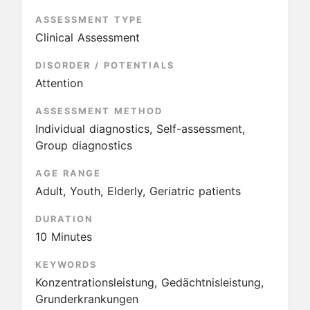
ASSESSMENT TYPE
Clinical Assessment
DISORDER / POTENTIALS
Attention
ASSESSMENT METHOD
Individual diagnostics, Self-assessment,
Group diagnostics
AGE RANGE
Adult, Youth, Elderly, Geriatric patients
DURATION
10 Minutes
KEYWORDS
Konzentrationsleistung, Gedächtnisleistung,
Grunderkrankungen