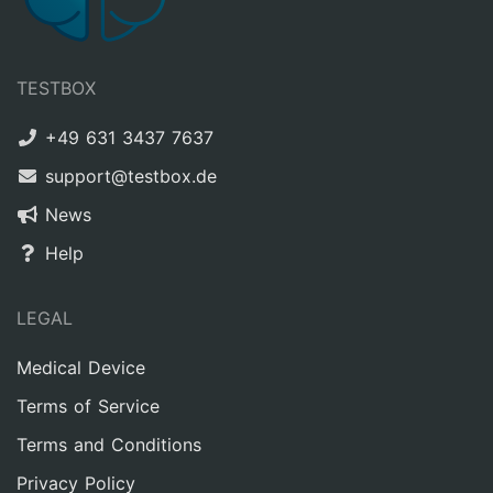
TESTBOX
+49 631 3437 7637
support@testbox.de
News
Help
LEGAL
Medical Device
Terms of Service
Terms and Conditions
Privacy Policy