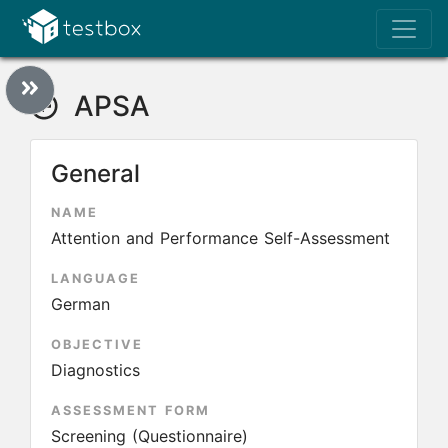
APSA
General
NAME
Attention and Performance Self-Assessment
LANGUAGE
German
OBJECTIVE
Diagnostics
ASSESSMENT FORM
Screening (Questionnaire)