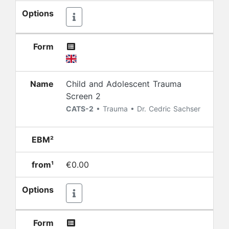
Options
Form
Name
Child and Adolescent Trauma
Screen 2
CATS-2
• Trauma • Dr. Cedric Sachser
EBM²
from¹
€0.00
Options
Form