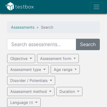
Assessments
Search
Search
Objective
Assessment form
Assessment type
Age range
Disorder / Potentials
Assessment method
Duration
Language
(1)