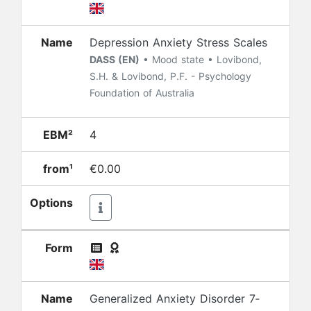
Name
Depression Anxiety Stress Scales
DASS (EN)
• Mood state • Lovibond,
S.H. & Lovibond, P.F. - Psychology
Foundation of Australia
EBM²
4
from¹
€0.00
Options
Form
Name
Generalized Anxiety Disorder 7‐