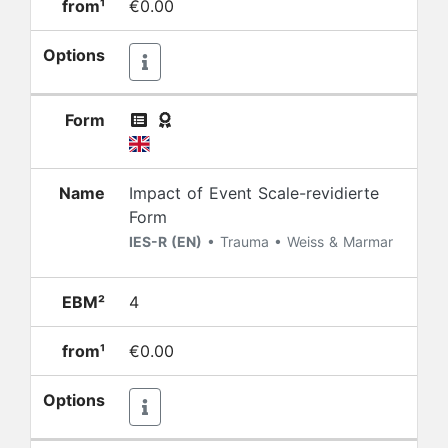
from¹
€0.00
Options
Form
Name
Impact of Event Scale-revidierte
Form
IES-R (EN)
• Trauma • Weiss & Marmar
EBM²
4
from¹
€0.00
Options