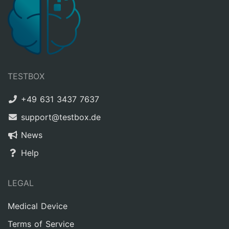
TESTBOX
+49 631 3437 7637
support@testbox.de
News
Help
LEGAL
Medical Device
Terms of Service