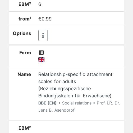
EBM²
6
from¹
€0.99
Options
Form
Name
Relationship-specific attachment
scales for adults
(Beziehungsspezifische
Bindungsskalen für Erwachsene)
BBE (EN)
• Social relations • Prof. i.R. Dr.
Jens B. Asendorpf
EBM²