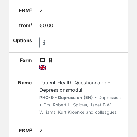
EBM²
2
from¹
€0.00
Options
Form
Name
Patient Health Questionnaire -
Depressionsmodul
PHQ-9 - Depression (EN)
• Depression
• Drs. Robert L. Spitzer, Janet B.W.
Williams, Kurt Kroenke and colleagues
EBM²
2