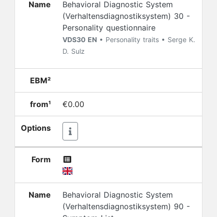
Name
Behavioral Diagnostic System
(Verhaltensdiagnostiksystem) 30 -
Personality questionnaire
VDS30 EN
• Personality traits • Serge K.
D. Sulz
EBM²
from¹
€0.00
Options
Form
Name
Behavioral Diagnostic System
(Verhaltensdiagnostiksystem) 90 -