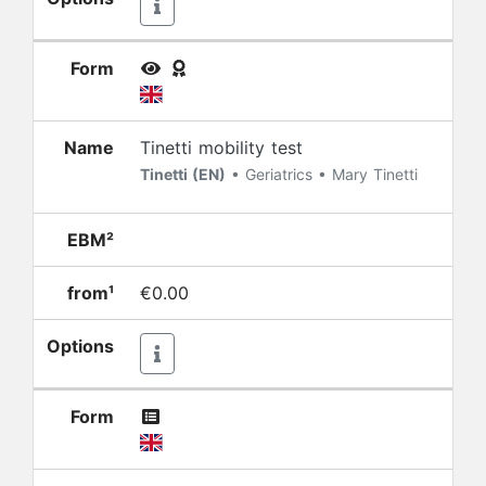
Form
Name
Tinetti mobility test
Tinetti (EN)
• Geriatrics • Mary Tinetti
EBM²
from¹
€0.00
Options
Form