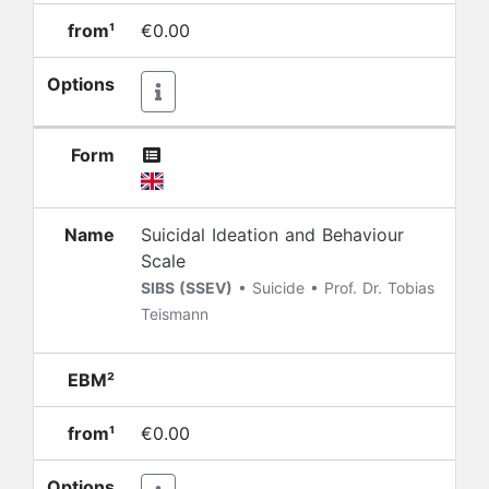
from¹
€0.00
Options
Form
Name
Suicidal Ideation and Behaviour
Scale
SIBS (SSEV)
• Suicide • Prof. Dr. Tobias
Teismann
EBM²
from¹
€0.00
Options