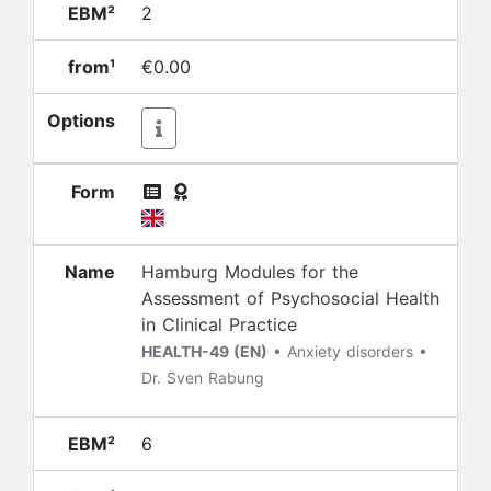
EBM²
2
from¹
€0.00
Options
Form
Name
Hamburg Modules for the
Assessment of Psychosocial Health
in Clinical Practice
HEALTH-49 (EN)
• Anxiety disorders •
Dr. Sven Rabung
EBM²
6