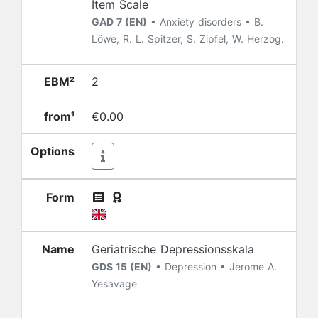
Item Scale
GAD 7 (EN)
• Anxiety disorders • B.
Löwe, R. L. Spitzer, S. Zipfel, W. Herzog.
EBM²
2
from¹
€0.00
Options
Form
Name
Geriatrische Depressionsskala
GDS 15 (EN)
• Depression • Jerome A.
Yesavage