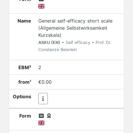
Name
General self-efficacy short scale
(Allgemeine Selbstwirksamkeit
Kurzskala)
ASKU (EN)
• Self efficacy • Prof. Dr.
Constanze Beierlein
EBM²
2
from¹
€0.00
Options
Form