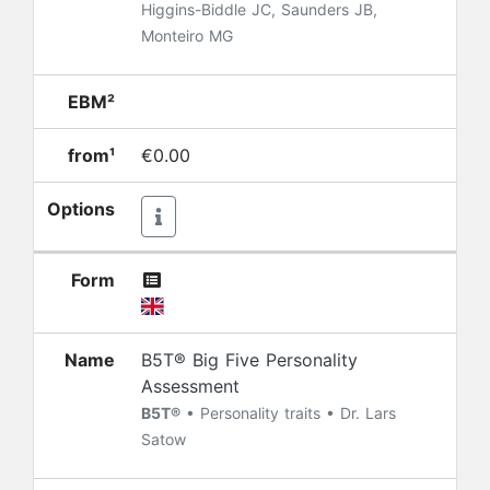
Higgins-Biddle JC, Saunders JB,
Monteiro MG
EBM²
from¹
€0.00
Options
Form
Name
B5T® Big Five Personality
Assessment
B5T®
• Personality traits • Dr. Lars
Satow