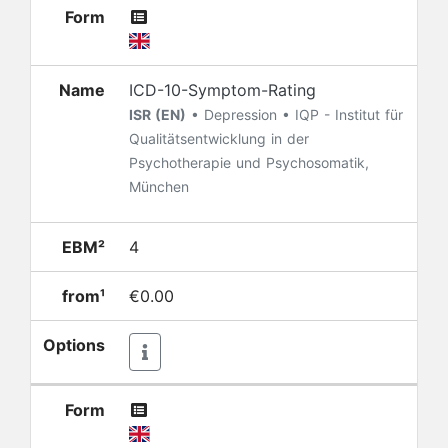
Form
Name
ICD-10-Symptom-Rating
ISR (EN)
• Depression • IQP - Institut für
Qualitätsentwicklung in der
Psychotherapie und Psychosomatik,
München
EBM²
4
from¹
€0.00
Options
Form