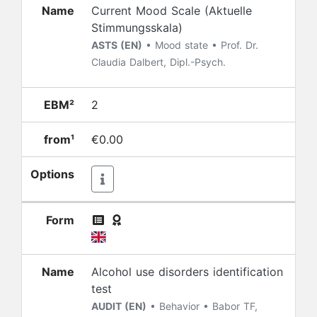
Name
Current Mood Scale (Aktuelle
Stimmungsskala)
ASTS (EN)
• Mood state • Prof. Dr.
Claudia Dalbert, Dipl.-Psych.
EBM²
2
from¹
€0.00
Options
Form
Name
Alcohol use disorders identification
test
AUDIT (EN)
• Behavior • Babor TF,