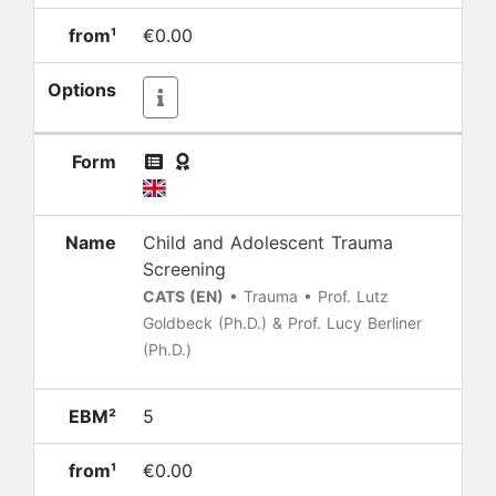
from¹
€0.00
Options
Form
Name
Child and Adolescent Trauma
Screening
CATS (EN)
• Trauma • Prof. Lutz
Goldbeck (Ph.D.) & Prof. Lucy Berliner
(Ph.D.)
EBM²
5
from¹
€0.00