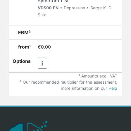
Symptom List
VDS90 EN
• Depression • Serge K. D.
Sulz
EBM²
from¹
€0.00
Options
¹ Amounts excl. VAT
²
Our recommended multiplier for the assessment,
more information on our
Help