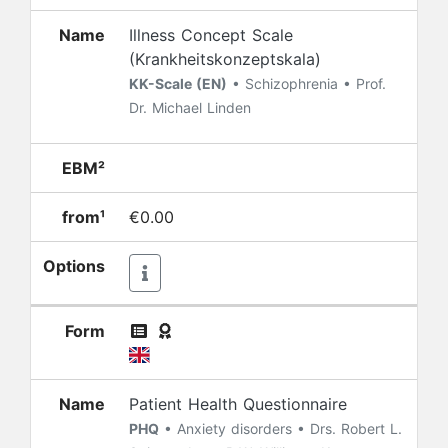
Name
Illness Concept Scale
(Krankheitskonzeptskala)
KK-Scale (EN)
• Schizophrenia • Prof.
Dr. Michael Linden
EBM²
from¹
€0.00
Options
Form
Name
Patient Health Questionnaire
PHQ
• Anxiety disorders • Drs. Robert L.