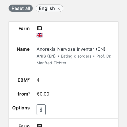
Reset all
English
×
Form
Name
Anorexia Nervosa Inventar (EN)
ANIS (EN)
• Eating disorders • Prof. Dr.
Manfred Fichter
EBM²
4
from¹
€0.00
Options
Form