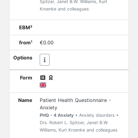
Spitzer, Janet B.W. Williams, Kurt
Kroenke and colleagues
EBM²
from¹
€0.00
Options
Form
Name
Patient Health Questionnaire -
Anxiety
PHQ - 4 Anxiety
• Anxiety disorders •
Drs. Robert L. Spitzer, Janet B.W.
Williams, Kurt Kroenke and colleagues