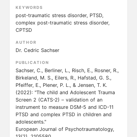
KEYWORDS
post-traumatic stress disorder, PTSD,
complex post-traumatic stress disorder,
CPTSD
AUTHOR
Dr. Cedric Sachser
PUBLICATION
Sachser, C., Berliner, L., Risch, E., Rosner, R.,
Birkeland, M. S., Eilers, R., Hafstad, G. S.,
Pfeiffer, E., Plener, P. L., & Jensen, T. K.
(2022):
"The child and Adolescent Trauma
Screen 2 (CATS-2) – validation of an
instrument to measure DSM-5 and ICD-11
PTSD and complex PTSD in children and
adolescents."
European Journal of Psychotraumatology,
13(2), 2105580.