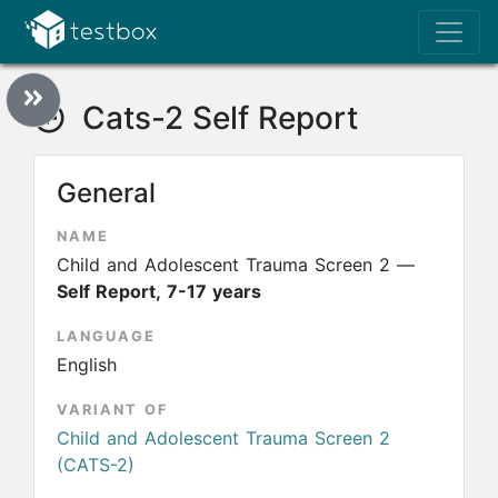
Cats-2 Self Report
General
NAME
Child and Adolescent Trauma Screen 2 —
Self Report, 7-17 years
LANGUAGE
English
VARIANT OF
Child and Adolescent Trauma Screen 2
(CATS-2)