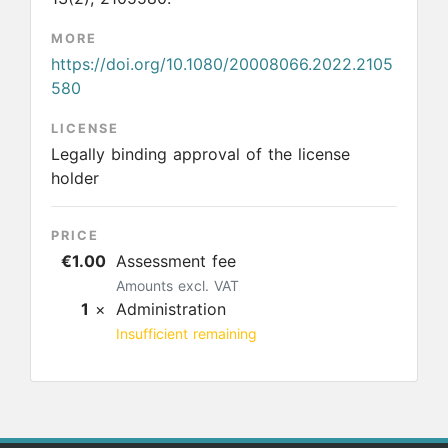
MORE
https://doi.org/10.1080/20008066.2022.2105
580
LICENSE
Legally binding approval of the license
holder
PRICE
€1.00
Assessment fee
Amounts excl. VAT
1
×
Administration
Insufficient remaining