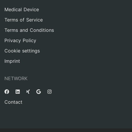
Medical Device
Terms of Service
Terms and Conditions
Privacy Policy
Cookie settings
Imprint
NETWORK
Contact