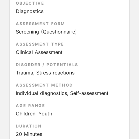
OBJECTIVE
Diagnostics
ASSESSMENT FORM
Screening (Questionnaire)
ASSESSMENT TYPE
Clinical Assessment
DISORDER / POTENTIALS
Trauma, Stress reactions
ASSESSMENT METHOD
Individual diagnostics, Self-assessment
AGE RANGE
Children, Youth
DURATION
20 Minutes