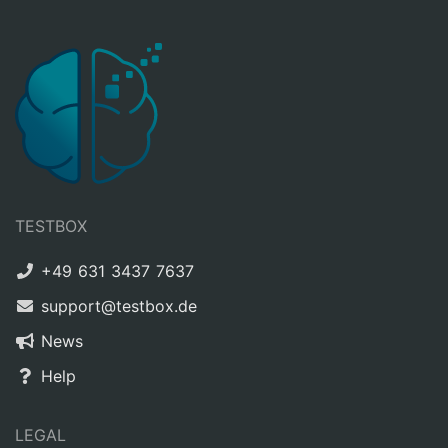
TESTBOX
+49 631 3437 7637
support@testbox.de
News
Help
LEGAL