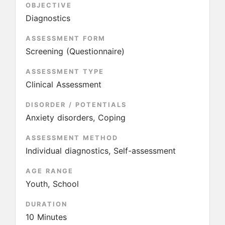
OBJECTIVE
Diagnostics
ASSESSMENT FORM
Screening (Questionnaire)
ASSESSMENT TYPE
Clinical Assessment
DISORDER / POTENTIALS
Anxiety disorders, Coping
ASSESSMENT METHOD
Individual diagnostics, Self-assessment
AGE RANGE
Youth, School
DURATION
10 Minutes