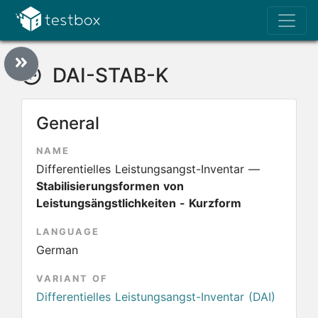
DAI-STAB-K
General
NAME
Differentielles Leistungsangst-Inventar —
Stabilisierungsformen von
Leistungsängstlichkeiten - Kurzform
LANGUAGE
German
VARIANT OF
Differentielles Leistungsangst-Inventar (DAI)