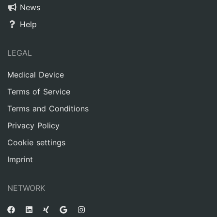
News
Help
LEGAL
Medical Device
Terms of Service
Terms and Conditions
Privacy Policy
Cookie settings
Imprint
NETWORK