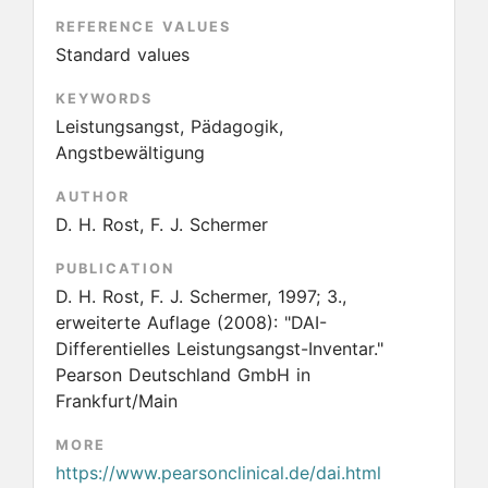
REFERENCE VALUES
Standard values
KEYWORDS
Leistungsangst, Pädagogik,
Angstbewältigung
AUTHOR
D. H. Rost, F. J. Schermer
PUBLICATION
D. H. Rost, F. J. Schermer, 1997; 3.,
erweiterte Auflage
(2008):
"DAI-
Differentielles Leistungsangst-Inventar."
Pearson Deutschland GmbH in
Frankfurt/Main
MORE
https://www.pearsonclinical.de/dai.html