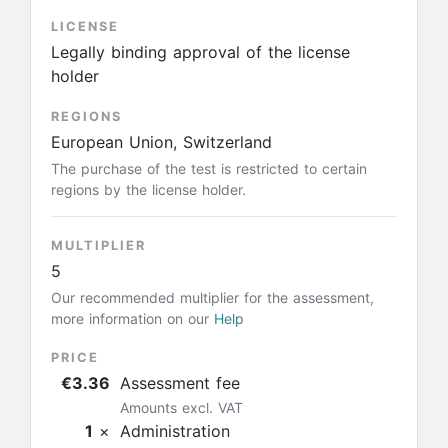
LICENSE
Legally binding approval of the license
holder
REGIONS
European Union, Switzerland
The purchase of the test is restricted to certain
regions by the license holder.
MULTIPLIER
5
Our recommended multiplier for the assessment,
more information on our
Help
PRICE
€3.36
Assessment fee
Amounts excl. VAT
1
×
Administration