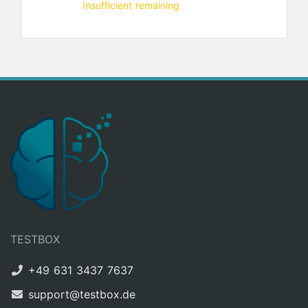
Insufficient remaining
TESTBOX
+49 631 3437 7637
support@testbox.de