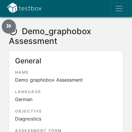
Demo_graphobox
Assessment
General
NAME
Demo graphobox Assessment
LANGUAGE
German
OBJECTIVE
Diagnostics
ASSESSMENT FORM