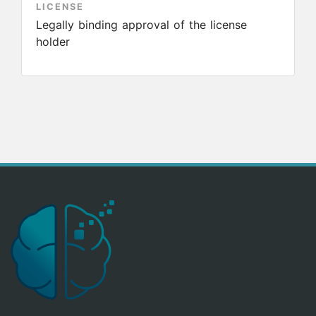
LICENSE
Legally binding approval of the license
holder