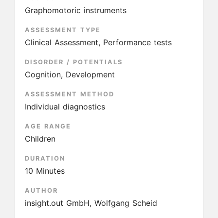
Graphomotoric instruments
ASSESSMENT TYPE
Clinical Assessment, Performance tests
DISORDER / POTENTIALS
Cognition, Development
ASSESSMENT METHOD
Individual diagnostics
AGE RANGE
Children
DURATION
10 Minutes
AUTHOR
insight.out GmbH, Wolfgang Scheid