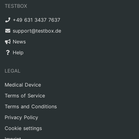
TESTBOX
+49 631 3437 7637
support@testbox.de
News
Help
LEGAL
Medical Device
Terms of Service
Terms and Conditions
Privacy Policy
Cookie settings
Imprint