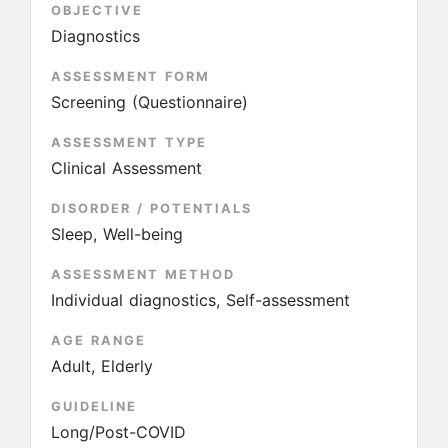
OBJECTIVE
Diagnostics
ASSESSMENT FORM
Screening (Questionnaire)
ASSESSMENT TYPE
Clinical Assessment
DISORDER / POTENTIALS
Sleep, Well-being
ASSESSMENT METHOD
Individual diagnostics, Self-assessment
AGE RANGE
Adult, Elderly
GUIDELINE
Long/Post-COVID