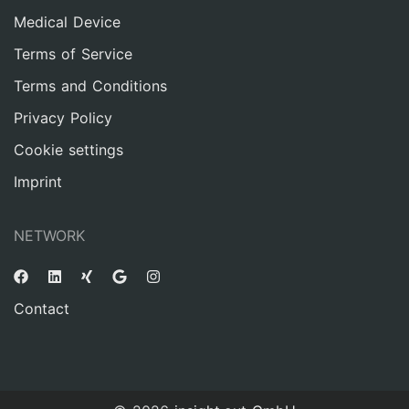
Medical Device
Terms of Service
Terms and Conditions
Privacy Policy
Cookie settings
Imprint
NETWORK
Contact