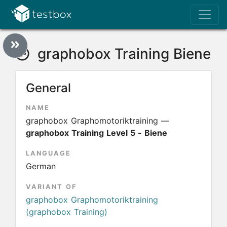
graphobox Training Biene
General
NAME
graphobox Graphomotoriktraining —
graphobox Training Level 5 - Biene
LANGUAGE
German
VARIANT OF
graphobox Graphomotoriktraining
(graphobox Training)