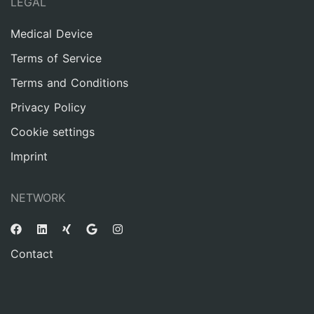
LEGAL
Medical Device
Terms of Service
Terms and Conditions
Privacy Policy
Cookie settings
Imprint
NETWORK
Contact