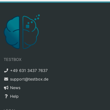
TESTBOX
+49 631 3437 7637
support@testbox.de
News
Help