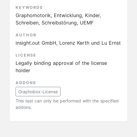
KEYWORDS
Graphomotorik, Entwicklung, Kinder,
Schreiben, Schreibstörung, UEMF
AUTHOR
insight.out GmbH, Lorenz Kerth und Lu Ernst
LICENSE
Legally binding approval of the license
holder
ADDONS
Graphobox-License
This test can only be performed with the specified
addons.