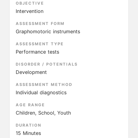
OBJECTIVE
Intervention
ASSESSMENT FORM
Graphomotoric instruments
ASSESSMENT TYPE
Performance tests
DISORDER / POTENTIALS
Development
ASSESSMENT METHOD
Individual diagnostics
AGE RANGE
Children, School, Youth
DURATION
15 Minutes