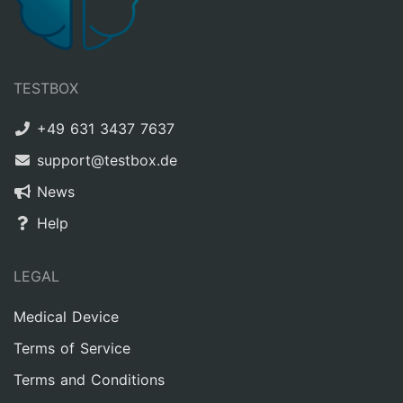
TESTBOX
+49 631 3437 7637
support@testbox.de
News
Help
LEGAL
Medical Device
Terms of Service
Terms and Conditions