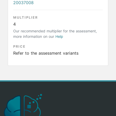
20037008
MULTIPLIER
4
Our recommended multiplier for the assessment,
more information on our
Help
PRICE
Refer to the assessment variants