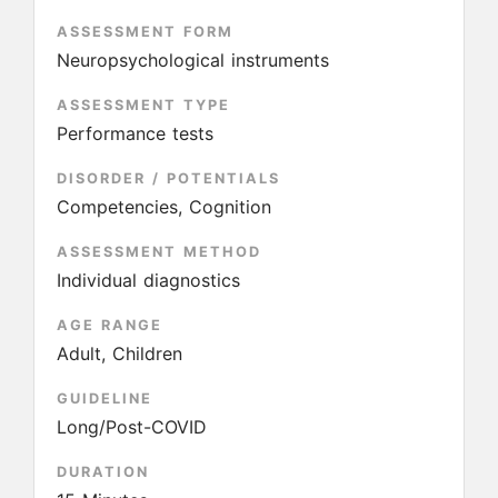
ASSESSMENT FORM
Neuropsychological instruments
ASSESSMENT TYPE
Performance tests
DISORDER / POTENTIALS
Competencies, Cognition
ASSESSMENT METHOD
Individual diagnostics
AGE RANGE
Adult, Children
GUIDELINE
Long/Post-COVID
DURATION