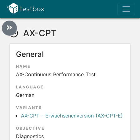
AX-CPT
General
NAME
AX-Continuous Performance Test
LANGUAGE
German
VARIANTS
AX-CPT - Erwachsenenversion (AX-CPT-E)
OBJECTIVE
Diagnostics