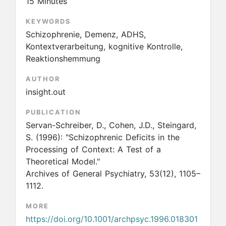
15 Minutes
KEYWORDS
Schizophrenie, Demenz, ADHS,
Kontextverarbeitung, kognitive Kontrolle,
Reaktionshemmung
AUTHOR
insight.out
PUBLICATION
Servan-Schreiber, D., Cohen, J.D., Steingard,
S.
(1996):
"Schizophrenic Deficits in the
Processing of Context: A Test of a
Theoretical Model."
Archives of General Psychiatry, 53(12), 1105–
1112.
MORE
https://doi.org/10.1001/archpsyc.1996.018301