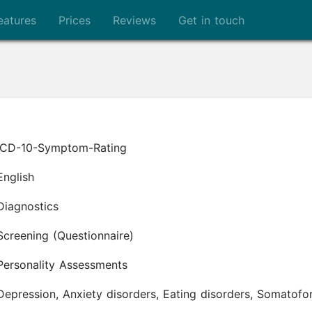
eatures
Prices
Reviews
Get in touch
ICD-10-Symptom-Rating
English
Diagnostics
Screening (Questionnaire)
Personality Assessments
Depression, Anxiety disorders, Eating disorders, Somato