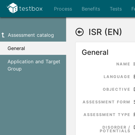
Process
Benefits
Tests
F
ISR (EN)
Assessment catalog
General
General
Application and Target
NAME
Group
LANGUAGE
OBJECTIVE
ASSESSMENT FORM
ASSESSMENT TYPE
DISORDER /
POTENTIALS