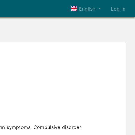
English
Log In
form symptoms, Compulsive disorder