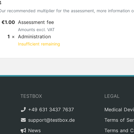
4
Our recommended multiplier for the assessment, more information 
€1.00
Assessment fee
Amounts excl. VAT
1
×
Administration
Insufficient remaining
TESTBOX
LEGAL
+49 631 3437 7637
Medical Dev
support@testbox.de
Terms of Ser
News
Terms and C