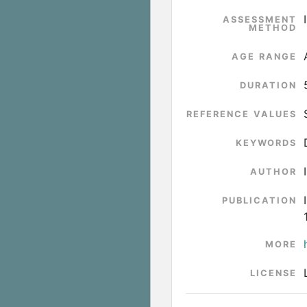
ASSESSMENT
METHOD
AGE RANGE
DURATION
REFERENCE VALUES
KEYWORDS
AUTHOR
PUBLICATION
MORE
LICENSE