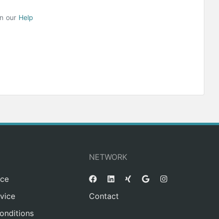
on our
Help
NETWORK
ice
vice
Contact
onditions