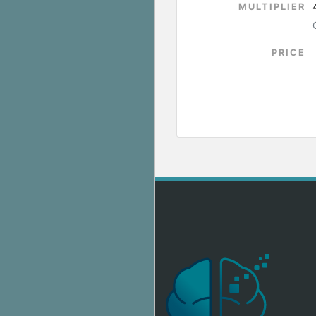
MULTIPLIER
PRICE