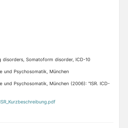
g disorders, Somatoform disorder, ICD-10
apie und Psychosomatik, München
rapie und Psychosomatik, München
(2006):
"ISR. ICD-
/ISR_Kurzbeschreibung.pdf