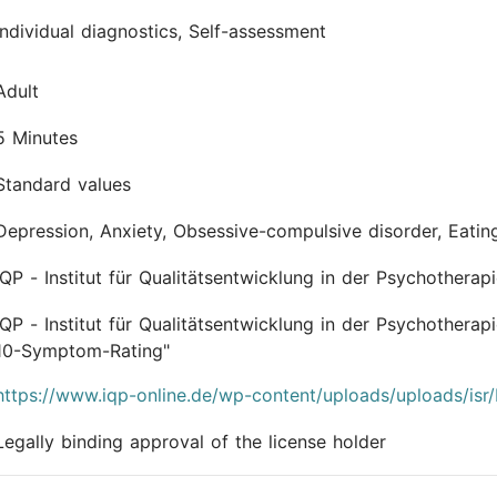
Individual diagnostics, Self-assessment
Adult
5 Minutes
Standard values
Depression, Anxiety, Obsessive-compulsive disorder, Eatin
IQP - Institut für Qualitätsentwicklung in der Psychother
IQP - Institut für Qualitätsentwicklung in der Psychothe
10-Symptom-Rating"
https://www.iqp-online.de/wp-content/uploads/uploads/isr
Legally binding approval of the license holder