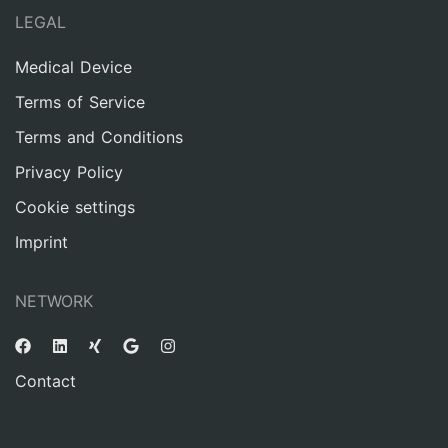
LEGAL
Medical Device
Terms of Service
Terms and Conditions
Privacy Policy
Cookie settings
Imprint
NETWORK
Contact