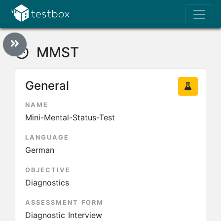
MMST
General
NAME
Mini-Mental-Status-Test
LANGUAGE
German
OBJECTIVE
Diagnostics
ASSESSMENT FORM
Diagnostic Interview