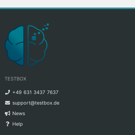
TESTBOX
+49 631 3437 7637
support@testbox.de
News
Help