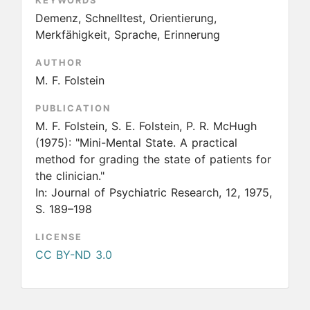
KEYWORDS
Demenz, Schnelltest, Orientierung,
Merkfähigkeit, Sprache, Erinnerung
AUTHOR
M. F. Folstein
PUBLICATION
M. F. Folstein, S. E. Folstein, P. R. McHugh
(1975):
"Mini-Mental State. A practical
method for grading the state of patients for
the clinician."
In: Journal of Psychiatric Research, 12, 1975,
S. 189–198
LICENSE
CC BY-ND 3.0