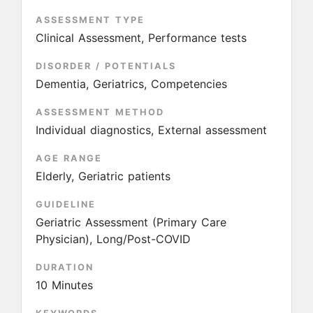
ASSESSMENT TYPE
Clinical Assessment, Performance tests
DISORDER / POTENTIALS
Dementia, Geriatrics, Competencies
ASSESSMENT METHOD
Individual diagnostics, External assessment
AGE RANGE
Elderly, Geriatric patients
GUIDELINE
Geriatric Assessment (Primary Care
Physician), Long/Post-COVID
DURATION
10 Minutes