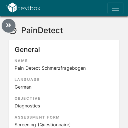
PainDetect
General
NAME
Pain Detect Schmerzfragebogen
LANGUAGE
German
OBJECTIVE
Diagnostics
ASSESSMENT FORM
Screening (Questionnaire)