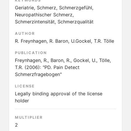
KEYWORDS
Geriatrie, Schmerz, Schmerzgefühl,
Neuropathischer Schmerz,
Schmerzintensität, Schmerzqualität
AUTHOR
R. Freynhagen, R. Baron, U.Gockel, T.R. Tölle
PUBLICATION
Freynhagen, R., Baron, R., Gockel, U., Tölle,
T.R.
(2006):
"PD. Pain Detect
Schmerzfragebogen"
LICENSE
Legally binding approval of the license
holder
MULTIPLIER
2