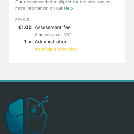
Our recommended multiplier for the assessment,
more information on our
Help
PRICE
€1.00
Assessment fee
Amounts excl. VAT
1
×
Administration
Insufficient remaining