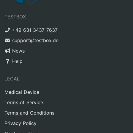
TESTBOX
+49 631 3437 7637
support@testbox.de
News
Help
LEGAL
Medical Device
Terms of Service
Terms and Conditions
Privacy Policy