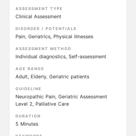
ASSESSMENT TYPE
Clinical Assessment
DISORDER / POTENTIALS
Pain, Geriatrics, Physical illnesses
ASSESSMENT METHOD
Individual diagnostics, Self-assessment
AGE RANGE
Adult, Elderly, Geriatric patients
GUIDELINE
Neuropathic Pain, Geriatric Assessment
Level 2, Palliative Care
DURATION
5 Minutes