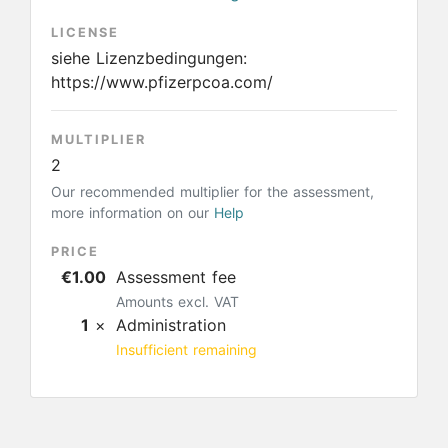
LICENSE
siehe Lizenzbedingungen:
https://www.pfizerpcoa.com/
MULTIPLIER
2
Our recommended multiplier for the assessment,
more information on our
Help
PRICE
€1.00
Assessment fee
Amounts excl. VAT
1
×
Administration
Insufficient remaining