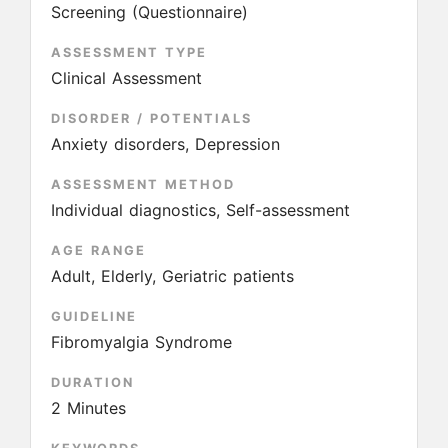
Screening (Questionnaire)
ASSESSMENT TYPE
Clinical Assessment
DISORDER / POTENTIALS
Anxiety disorders, Depression
ASSESSMENT METHOD
Individual diagnostics, Self-assessment
AGE RANGE
Adult, Elderly, Geriatric patients
GUIDELINE
Fibromyalgia Syndrome
DURATION
2 Minutes