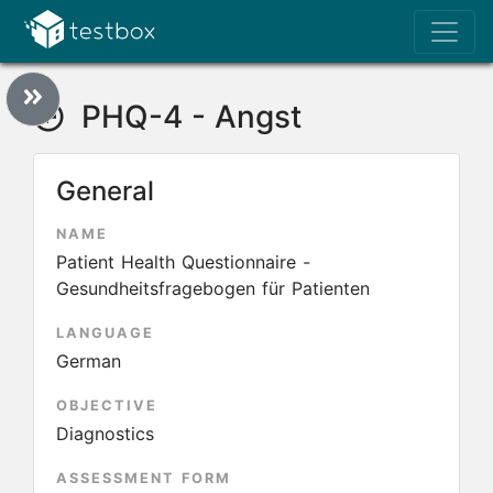
PHQ-4 - Angst
General
NAME
Patient Health Questionnaire -
Gesundheitsfragebogen für Patienten
LANGUAGE
German
OBJECTIVE
Diagnostics
ASSESSMENT FORM