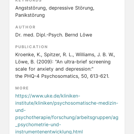
KEYWORDS
Angststörung, depressive Störung,
Panikstörung
AUTHOR
Dr. med. Dipl.-Psych. Bernd Löwe
PUBLICATION
Kroenke, K., Spitzer, R. L., Williams, J. B. W.,
Löwe, B.
(2009):
"An ultra-brief screening
scale for anxiety and depression:"
the PHQ-4 Psychosomatics, 50, 613-621.
MORE
https://www.uke.de/kliniken-
institute/kliniken/psychosomatische-medizin-
und-
psychotherapie/forschung/arbeitsgruppen/ag
_psychometrie-und-
instrumentenentwicklung.html