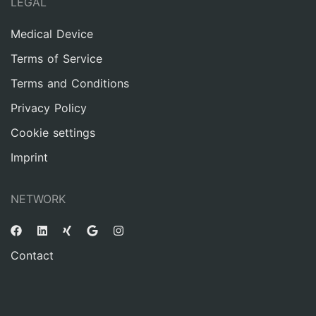
LEGAL
Medical Device
Terms of Service
Terms and Conditions
Privacy Policy
Cookie settings
Imprint
NETWORK
Contact