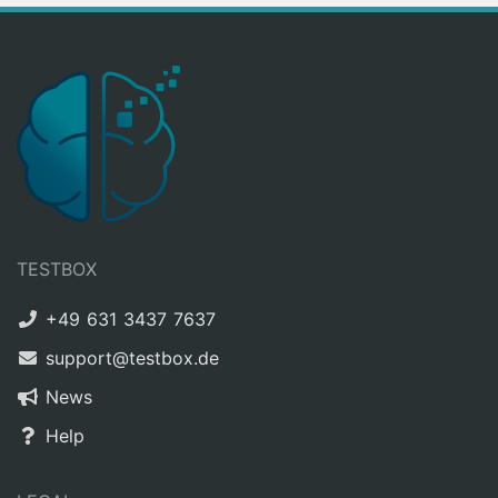
TESTBOX
+49 631 3437 7637
support@testbox.de
News
Help