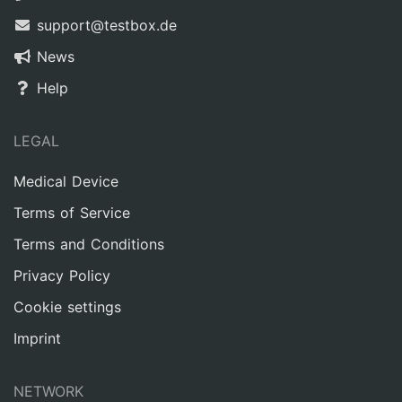
support@testbox.de
News
Help
LEGAL
Medical Device
Terms of Service
Terms and Conditions
Privacy Policy
Cookie settings
Imprint
NETWORK