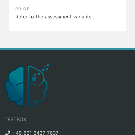
PRICE
Refer to the assessment variants
TESTBOX
+49 631 3437 7637