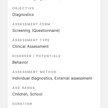
OBJECTIVE
Diagnostics
ASSESSMENT FORM
Screening (Questionnaire)
ASSESSMENT TYPE
Clinical Assessment
DISORDER / POTENTIALS
Behavior
ASSESSMENT METHOD
Individual diagnostics, External assessment
AGE RANGE
Children, School
DURATION