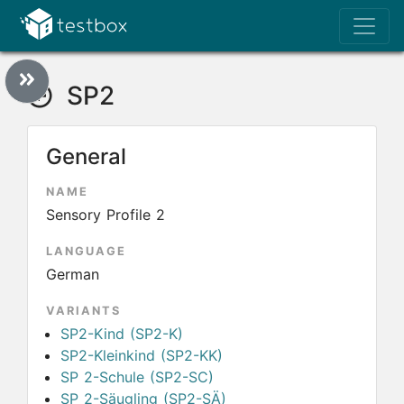
SP2
General
NAME
Sensory Profile 2
LANGUAGE
German
VARIANTS
SP2-Kind (SP2-K)
SP2-Kleinkind (SP2-KK)
SP 2-Schule (SP2-SC)
SP 2-Säugling (SP2-SÄ)