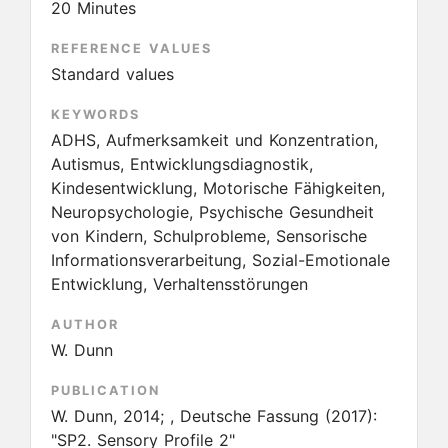
20 Minutes
REFERENCE VALUES
Standard values
KEYWORDS
ADHS, Aufmerksamkeit und Konzentration,
Autismus, Entwicklungsdiagnostik,
Kindesentwicklung, Motorische Fähigkeiten,
Neuropsychologie, Psychische Gesundheit
von Kindern, Schulprobleme, Sensorische
Informationsverarbeitung, Sozial-Emotionale
Entwicklung, Verhaltensstörungen
AUTHOR
W. Dunn
PUBLICATION
W. Dunn, 2014; , Deutsche Fassung
(2017):
"SP2. Sensory Profile 2"