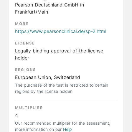
Pearson Deutschland GmbH in
Frankfurt/Main
MORE
https://www.pearsonclinical.de/sp-2.html
LICENSE
Legally binding approval of the license
holder
REGIONS
European Union, Switzerland
The purchase of the test is restricted to certain
regions by the license holder.
MULTIPLIER
4
Our recommended multiplier for the assessment,
more information on our
Help