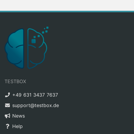
TESTBOX
+49 631 3437 7637
support@testbox.de
News
Help