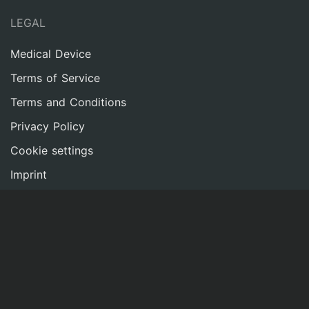
LEGAL
Medical Device
Terms of Service
Terms and Conditions
Privacy Policy
Cookie settings
Imprint
NETWORK
Contact