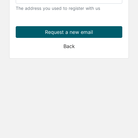
The address you used to register with us
Request a new email
Back