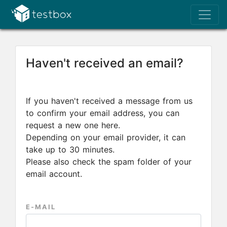
Haven't received an email?
If you haven't received a message from us
to confirm your email address, you can
request a new one here.
Depending on your email provider, it can
take up to 30 minutes.
Please also check the spam folder of your
email account.
E-MAIL