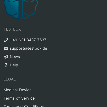
TESTBOX
+49 631 3437 7637
support@testbox.de
News
Help
LEGAL
Medical Device
Terms of Service
Terms and Conditions