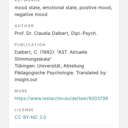
KEYWORDS
mood state, emotional state, positive mood,
negative mood
AUTHOR
Prof. Dr. Claudia Dalbert, Dipl.-Psych.
PUBLICATION
Dalbert, C.
(1992):
"AST. Aktuelle
Stimmungsskala"
Tübingen: Universität, Abteilung
Pädagogische Psychologie. Translated by:
insight.out
MORE
https://www.testarchiv.eu/de/test/9003796
LICENSE
CC BY-ND 3.0