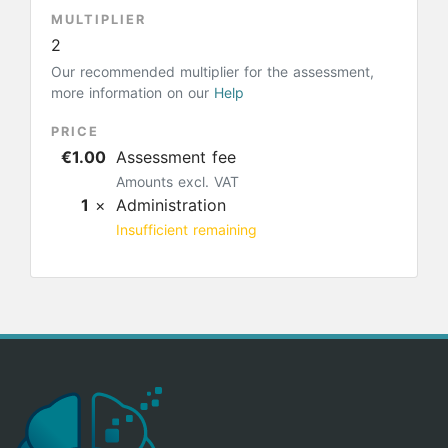
MULTIPLIER
2
Our recommended multiplier for the assessment,
more information on our
Help
PRICE
€1.00
Assessment fee
Amounts excl. VAT
1
×
Administration
Insufficient remaining