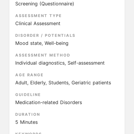
Screening (Questionnaire)
ASSESSMENT TYPE
Clinical Assessment
DISORDER / POTENTIALS
Mood state, Well-being
ASSESSMENT METHOD
Individual diagnostics, Self-assessment
AGE RANGE
Adult, Elderly, Students, Geriatric patients
GUIDELINE
Medication-related Disorders
DURATION
5 Minutes