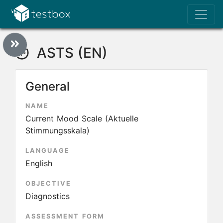
ASTS (EN)
General
NAME
Current Mood Scale (Aktuelle
Stimmungsskala)
LANGUAGE
English
OBJECTIVE
Diagnostics
ASSESSMENT FORM