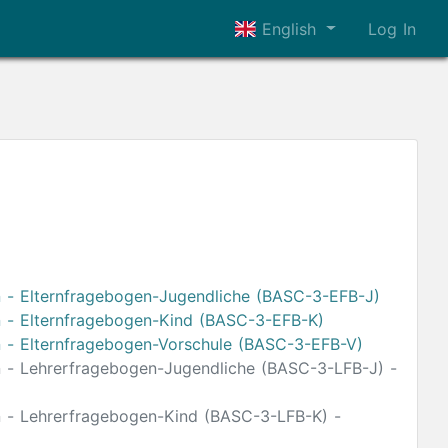
English
Log In
n - Elternfragebogen-Jugendliche (BASC-3-EFB-J)
on - Elternfragebogen-Kind (BASC-3-EFB-K)
on - Elternfragebogen-Vorschule (BASC-3-EFB-V)
on - Lehrerfragebogen-Jugendliche (BASC-3-LFB-J) -
on - Lehrerfragebogen-Kind (BASC-3-LFB-K) -