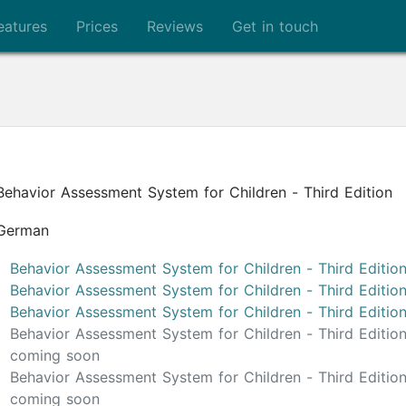
eatures
Prices
Reviews
Get in touch
Behavior Assessment System for Children - Third Edition
German
Behavior Assessment System for Children - Third Editio
Behavior Assessment System for Children - Third Editi
Behavior Assessment System for Children - Third Editi
Behavior Assessment System for Children - Third Editi
coming soon
Behavior Assessment System for Children - Third Editi
coming soon