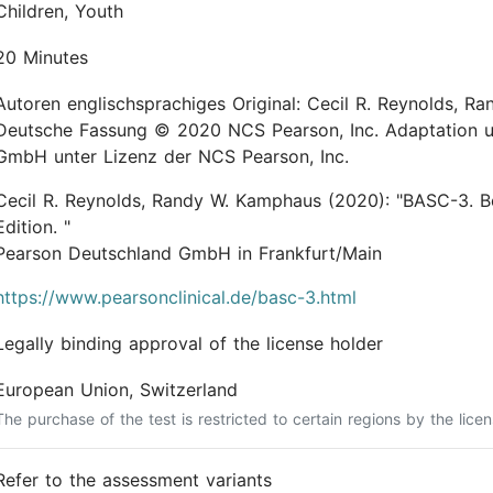
Children, Youth
20 Minutes
Autoren englischsprachiges Original: Cecil R. Reynolds, Randy W. Kamphaus ©
Deutsche Fassung © 2020 NCS Pearson, Inc. Adaptation u
GmbH unter Lizenz der NCS Pearson, Inc.
Cecil R. Reynolds, Randy W. Kamphaus
(2020):
"BASC-3. B
Edition. "
Pearson Deutschland GmbH in Frankfurt/Main
https://www.pearsonclinical.de/basc-3.html
Legally binding approval of the license holder
European Union, Switzerland
The purchase of the test is restricted to certain regions by the licen
Refer to the assessment variants