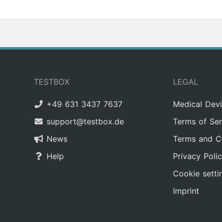
TESTBOX
LEGAL
+49 631 3437 7637
Medical Dev
support@testbox.de
Terms of Ser
News
Terms and C
Help
Privacy Poli
Cookie setti
Imprint