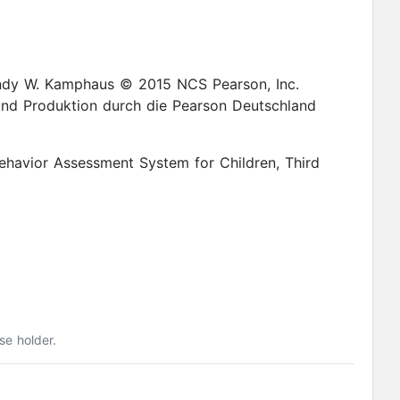
 2015 NCS Pearson, Inc.
nd Produktion durch die Pearson Deutschland
ehavior Assessment System for Children, Third
se holder.