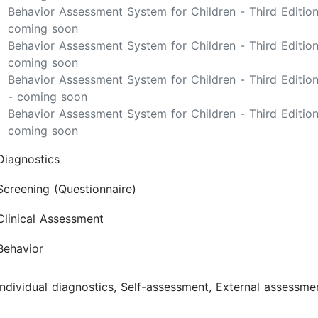
Behavior Assessment System for Children - Third Editi
coming soon
Behavior Assessment System for Children - Third Edition
coming soon
Behavior Assessment System for Children - Third Editio
- coming soon
Behavior Assessment System for Children - Third Editio
coming soon
Diagnostics
Screening (Questionnaire)
Clinical Assessment
Behavior
Individual diagnostics, Self-assessment, External assessme