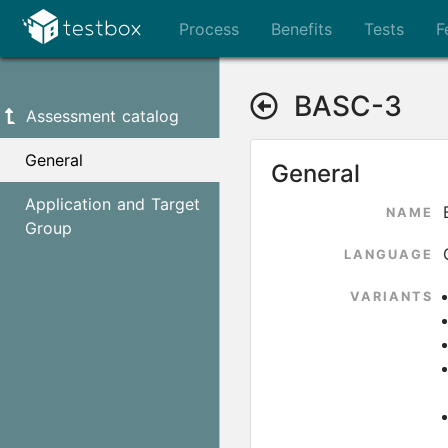
Process
Benefits
Tests
F
BASC-3
Assessment catalog
General
General
Application and Target
NAME
Group
LANGUAGE
VARIANTS