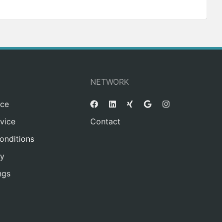
NETWORK
ice
vice
Contact
onditions
cy
ngs