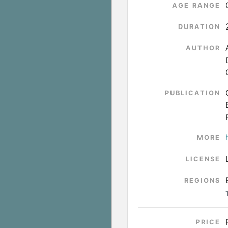
AGE RANGE
DURATION
AUTHOR
PUBLICATION
MORE
LICENSE
REGIONS
PRICE