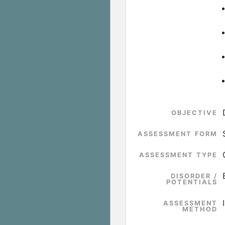
OBJECTIVE
ASSESSMENT FORM
ASSESSMENT TYPE
DISORDER /
POTENTIALS
ASSESSMENT
METHOD