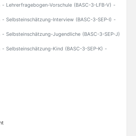
on - Lehrerfragebogen-Vorschule (BASC-3-LFB-V) -
 - Selbsteinschätzung-Interview (BASC-3-SEP-I) -
n - Selbsteinschätzung-Jugendliche (BASC-3-SEP-J)
n - Selbsteinschätzung-Kind (BASC-3-SEP-K) -
nt