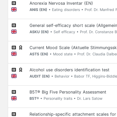
Anorexia Nervosa Inventar (EN)
ANIS (EN)
• Eating disorders • Prof. Dr. Manfred F
General self-efficacy short scale (Allgemei
ASKU (EN)
• Self efficacy • Prof. Dr. Constanze B
Current Mood Scale (Aktuelle Stimmungssk
ASTS (EN)
• Mood state • Prof. Dr. Claudia Dalber
Alcohol use disorders identification test
AUDIT (EN)
• Behavior • Babor TF, Higgins-Biddl
B5T® Big Five Personality Assessment
B5T®
• Personality traits • Dr. Lars Satow
Relationship-specific attachment scales fo