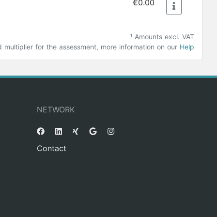
€0.00
¹ Amounts excl. VAT
ultiplier for the assessment, more information on our
Help
NETWORK
Contact