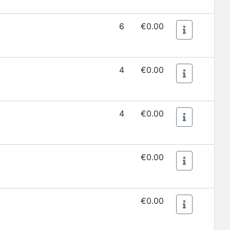
6
€0.00
4
€0.00
4
€0.00
€0.00
€0.00