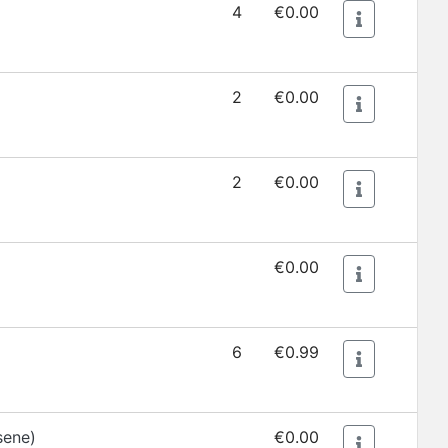
4
€0.00
2
€0.00
2
€0.00
€0.00
6
€0.99
sene)
€0.00