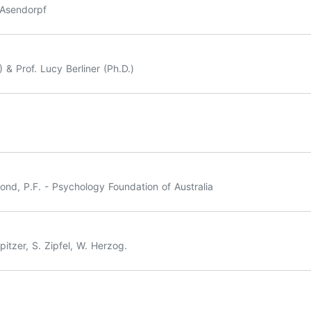
. Asendorpf
& Prof. Lucy Berliner (Ph.D.)
nd, P.F. - Psychology Foundation of Australia
itzer, S. Zipfel, W. Herzog.