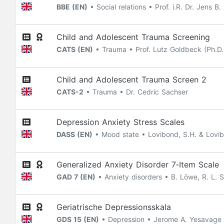
BBE (EN)
• Social relations • Prof. i.R. Dr. Jens B
Child and Adolescent Trauma Screening
CATS (EN)
• Trauma • Prof. Lutz Goldbeck (Ph.D.) 
Child and Adolescent Trauma Screen 2
CATS-2
• Trauma • Dr. Cedric Sachser
Depression Anxiety Stress Scales
DASS (EN)
• Mood state • Lovibond, S.H. & Lovibo
Generalized Anxiety Disorder 7‐Item Scale
GAD 7 (EN)
• Anxiety disorders • B. Löwe, R. L. Sp
Geriatrische Depressionsskala
GDS 15 (EN)
• Depression • Jerome A. Yesavage