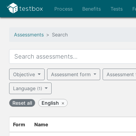
Process
Benefits
Tests
F
Assessments
Search
Objective
Assessment form
Assessment
Language
(1)
Reset all
English
×
Form
Name