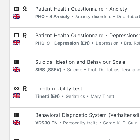
Patient Health Questionnaire - Anxiety
PHQ - 4 Anxiety
• Anxiety disorders • Drs. Robert
Patient Health Questionnaire - Depression
PHQ-9 - Depression (EN)
• Depression • Drs. Rob
Suicidal Ideation and Behaviour Scale
SIBS (SSEV)
• Suicide • Prof. Dr. Tobias Teisman
Tinetti mobility test
Tinetti (EN)
• Geriatrics • Mary Tinetti
Behavioral Diagnostic System (Verhaltensdi
VDS30 EN
• Personality traits • Serge K. D. Sulz