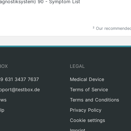
iagnostiksystem) 90 - Symptom List
²
Our recommended m
BOX
LEGAL
9 631 3437 7637
Medical Device
pport@testbox.de
Terms of Service
ews
Terms and Conditions
lp
Privacy Policy
Cookie settings
Imprint