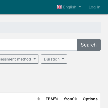
English
Log In
Search
sessment method
Duration
EBM²
from¹
Options