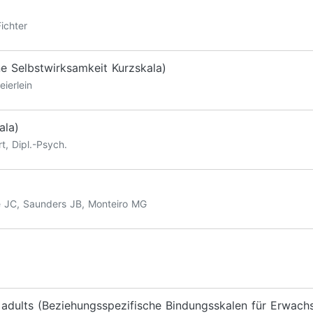
ichter
ne Selbstwirksamkeit Kurzskala)
eierlein
ala)
t, Dipl.-Psych.
e JC, Saunders JB, Monteiro MG
r adults (Beziehungsspezifische Bindungsskalen für Erwach