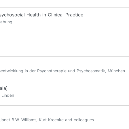
chosocial Health in Clinical Practice
 Rabung
ätsentwicklung in der Psychotherapie und Psychosomatik, München
ala)
l Linden
 Janet B.W. Williams, Kurt Kroenke and colleagues