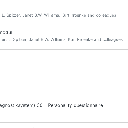
 L. Spitzer, Janet B.W. Williams, Kurt Kroenke and colleagues
smodul
ert L. Spitzer, Janet B.W. Williams, Kurt Kroenke and colleagues
n
agnostiksystem) 30 - Personality questionnaire