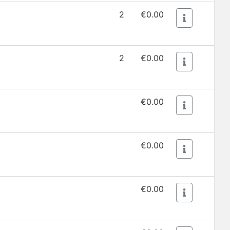
2
€0.00
2
€0.00
€0.00
€0.00
€0.00