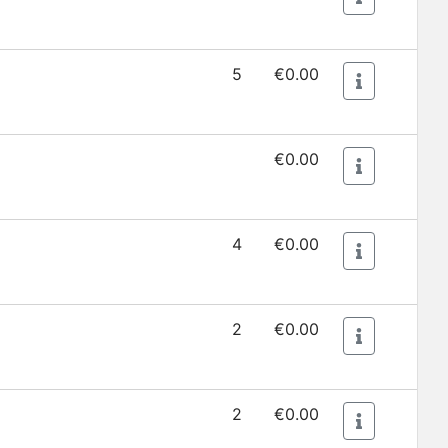
5
€0.00
€0.00
4
€0.00
2
€0.00
2
€0.00