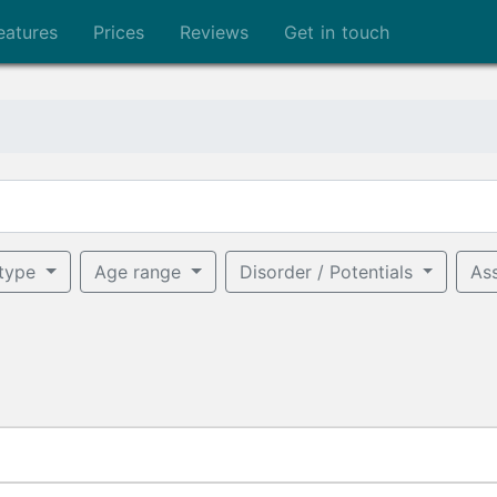
eatures
Prices
Reviews
Get in touch
 type
Age range
Disorder / Potentials
As