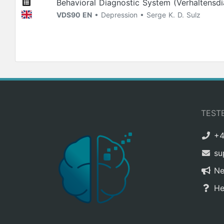
Behavioral Diagnostic System (Verhaltensd
VDS90 EN
• Depression • Serge K. D. Sulz
TEST
+4
su
N
He