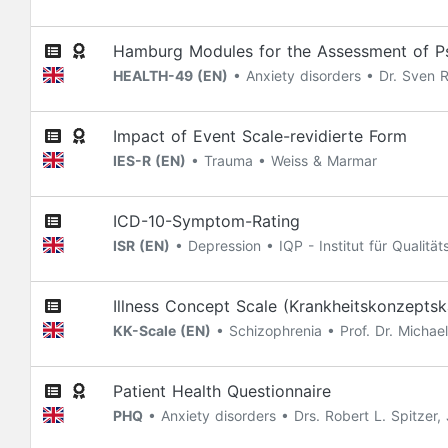
Hamburg Modules for the Assessment of Psy
HEALTH-49 (EN)
• Anxiety disorders • Dr. Sven
Impact of Event Scale-revidierte Form
IES-R (EN)
• Trauma • Weiss & Marmar
ICD-10-Symptom-Rating
ISR (EN)
• Depression • IQP - Institut für Qualit
Illness Concept Scale (Krankheitskonzeptsk
KK-Scale (EN)
• Schizophrenia • Prof. Dr. Michae
Patient Health Questionnaire
PHQ
• Anxiety disorders • Drs. Robert L. Spitzer,