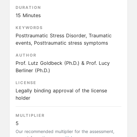
DURATION
15 Minutes
KEYWORDS
Posttraumatic Stress Disorder, Traumatic
events, Posttraumatic stress symptoms
AUTHOR
Prof. Lutz Goldbeck (Ph.D.) & Prof. Lucy
Berliner (Ph.D.)
LICENSE
Legally binding approval of the license
holder
MULTIPLIER
5
Our recommended multiplier for the assessment,