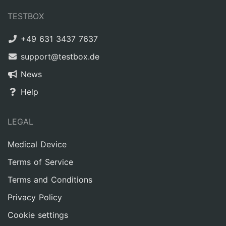
TESTBOX
+49 631 3437 7637
support@testbox.de
News
Help
LEGAL
Medical Device
Terms of Service
Terms and Conditions
Privacy Policy
Cookie settings