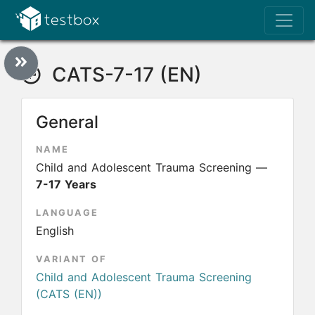
CATS-7-17 (EN)
General
NAME
Child and Adolescent Trauma Screening —
7-17 Years
LANGUAGE
English
VARIANT OF
Child and Adolescent Trauma Screening
(CATS (EN))