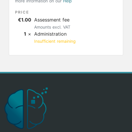
more information on our
Help
PRICE
€1.00
Assessment fee
Amounts excl. VAT
1
×
Administration
Insufficient remaining