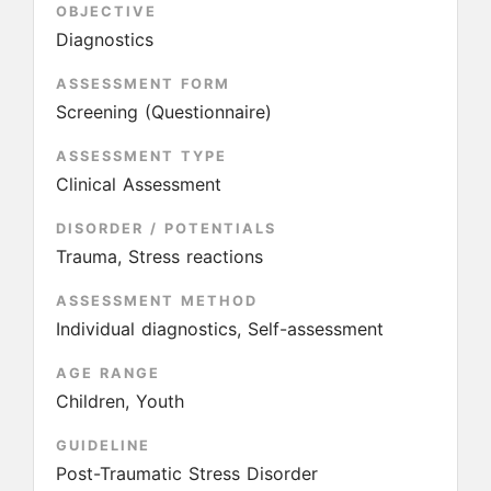
OBJECTIVE
Diagnostics
ASSESSMENT FORM
Screening (Questionnaire)
ASSESSMENT TYPE
Clinical Assessment
DISORDER / POTENTIALS
Trauma, Stress reactions
ASSESSMENT METHOD
Individual diagnostics, Self-assessment
AGE RANGE
Children, Youth
GUIDELINE
Post-Traumatic Stress Disorder