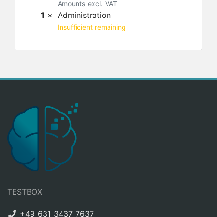
Amounts excl. VAT
1
×
Administration
Insufficient remaining
TESTBOX
+49 631 3437 7637