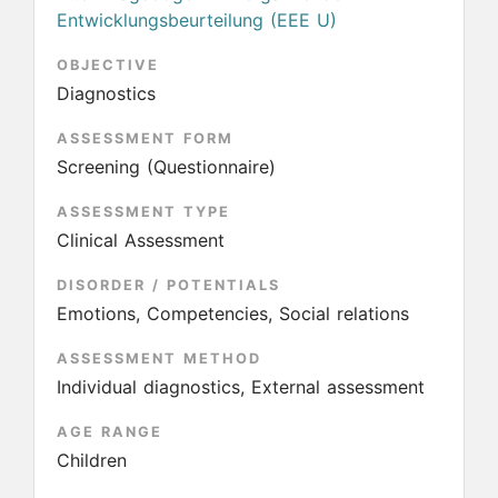
Entwicklungsbeurteilung (EEE U)
OBJECTIVE
Diagnostics
ASSESSMENT FORM
Screening (Questionnaire)
ASSESSMENT TYPE
Clinical Assessment
DISORDER / POTENTIALS
Emotions, Competencies, Social relations
ASSESSMENT METHOD
Individual diagnostics, External assessment
AGE RANGE
Children