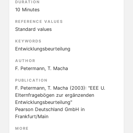
DURATION
10 Minutes
REFERENCE VALUES
Standard values
KEYWORDS
Entwicklungsbeurteilung
AUTHOR
F. Petermann, T. Macha
PUBLICATION
F. Petermann, T. Macha
(2003):
"EEE U.
Elternfragebögen zur ergänzenden
Entwicklungsbeurteilung"
Pearson Deutschland GmbH in
Frankfurt/Main
MORE