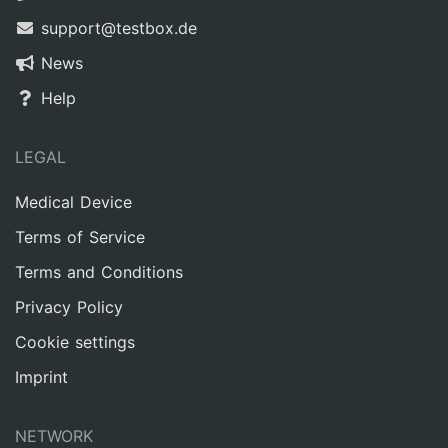
support@testbox.de
News
Help
LEGAL
Medical Device
Terms of Service
Terms and Conditions
Privacy Policy
Cookie settings
Imprint
NETWORK