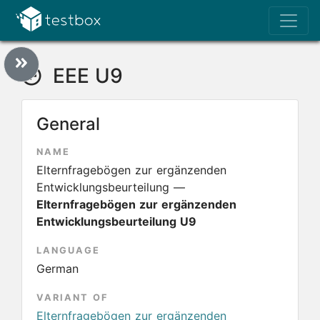
EEE U9
General
NAME
Elternfragebögen zur ergänzenden
Entwicklungsbeurteilung —
Elternfragebögen zur ergänzenden
Entwicklungsbeurteilung U9
LANGUAGE
German
VARIANT OF
Elternfragebögen zur ergänzenden