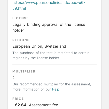
https://www.pearsonclinical.de/eee-u6-
u9.html
LICENSE
Legally binding approval of the license
holder
REGIONS
European Union, Switzerland
The purchase of the test is restricted to certain
regions by the license holder.
MULTIPLIER
2
Our recommended multiplier for the assessment,
more information on our
Help
PRICE
€2.64
Assessment fee