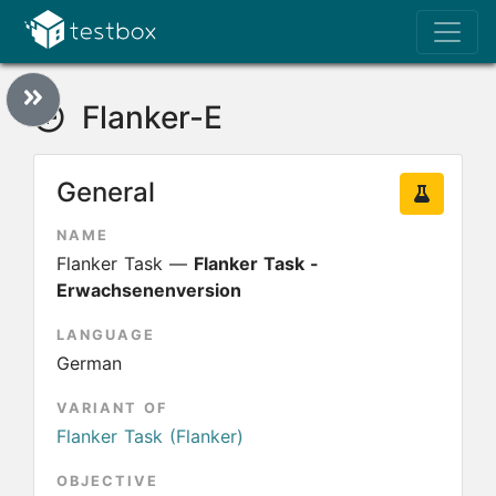
Flanker-E
General
NAME
Flanker Task —
Flanker Task -
Erwachsenenversion
LANGUAGE
German
VARIANT OF
Flanker Task (Flanker)
OBJECTIVE