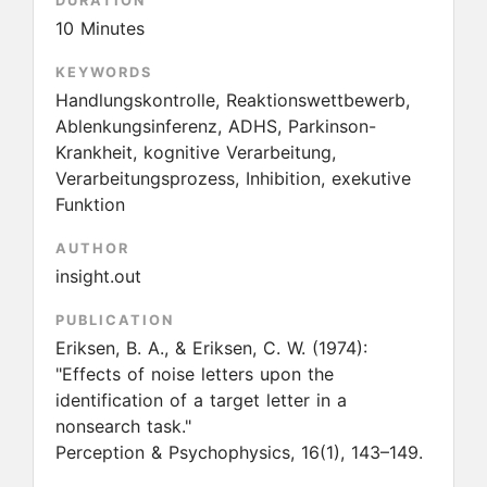
DURATION
10 Minutes
KEYWORDS
Handlungskontrolle, Reaktionswettbewerb,
Ablenkungsinferenz, ADHS, Parkinson-
Krankheit, kognitive Verarbeitung,
Verarbeitungsprozess, Inhibition, exekutive
Funktion
AUTHOR
insight.out
PUBLICATION
Eriksen, B. A., & Eriksen, C. W.
(1974):
"Effects of noise letters upon the
identification of a target letter in a
nonsearch task."
Perception & Psychophysics, 16(1), 143–149.