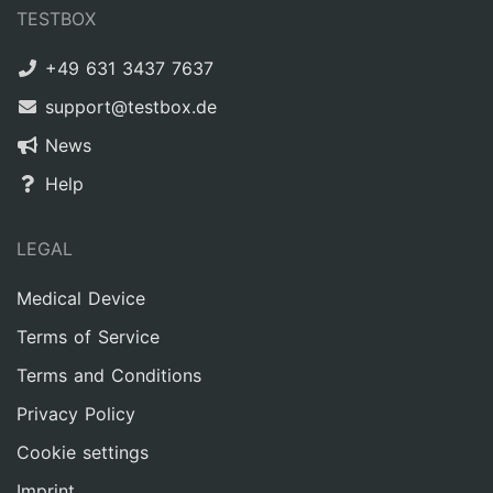
TESTBOX
+49 631 3437 7637
support@testbox.de
News
Help
LEGAL
Medical Device
Terms of Service
Terms and Conditions
Privacy Policy
Cookie settings
Imprint