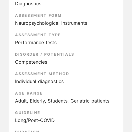
Diagnostics
ASSESSMENT FORM
Neuropsychological instruments
ASSESSMENT TYPE
Performance tests
DISORDER / POTENTIALS
Competencies
ASSESSMENT METHOD
Individual diagnostics
AGE RANGE
Adult, Elderly, Students, Geriatric patients
GUIDELINE
Long/Post-COVID