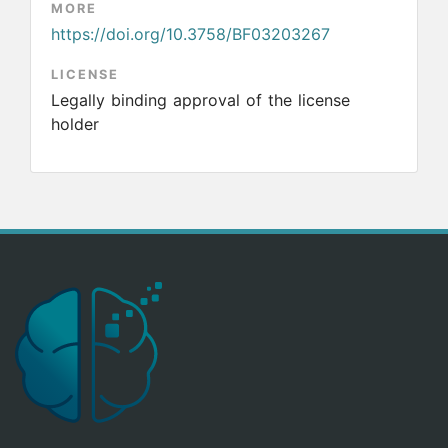
MORE
https://doi.org/10.3758/BF03203267
LICENSE
Legally binding approval of the license
holder