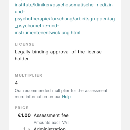
institute/kliniken/psychosomatische-medizin-
und-
psychotherapie/forschung/arbeitsgruppen/ag
_psychometrie-und-
instrumentenentwicklung.html
LICENSE
Legally binding approval of the license
holder
MULTIPLIER
4
Our recommended multiplier for the assessment,
more information on our
Help
PRICE
€1.00
Assessment fee
Amounts excl. VAT
1
×
Administration