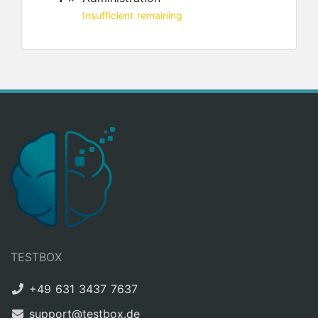
Insufficient remaining
TESTBOX
+49 631 3437 7637
support@testbox.de