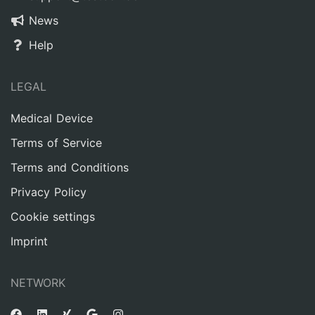
News
Help
LEGAL
Medical Device
Terms of Service
Terms and Conditions
Privacy Policy
Cookie settings
Imprint
NETWORK