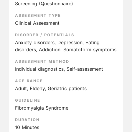
Screening (Questionnaire)
ASSESSMENT TYPE
Clinical Assessment
DISORDER / POTENTIALS
Anxiety disorders, Depression, Eating
disorders, Addiction, Somatoform symptoms
ASSESSMENT METHOD
Individual diagnostics, Self-assessment
AGE RANGE
Adult, Elderly, Geriatric patients
GUIDELINE
Fibromyalgia Syndrome
DURATION
10 Minutes