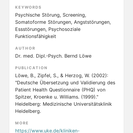
KEYWORDS
Psychische Störung, Screening,
Somatoforme Störungen, Angststörungen,
Essstörungen, Psychosoziale
Funktionsfähigkeit
AUTHOR
Dr. med. Dipl.-Psych. Bernd Löwe
PUBLICATION
Löwe, B., Zipfel, S., & Herzog, W.
(2002):
"Deutsche Übersetzung und Validierung des
Patient Health Questionnaire (PHQ) von
Spitzer, Kroenke u. Williams. (1999)."
Heidelberg: Medizinische Universitätsklinik
Heidelberg.
MORE
https://www.uke.de/kliniken-