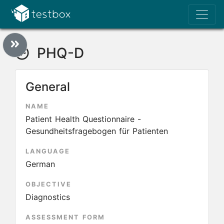
PHQ-D
General
NAME
Patient Health Questionnaire -
Gesundheitsfragebogen für Patienten
LANGUAGE
German
OBJECTIVE
Diagnostics
ASSESSMENT FORM