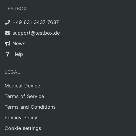
TESTBOX
+49 631 3437 7637
support@testbox.de
News
Help
LEGAL
Medical Device
Terms of Service
Terms and Conditions
Privacy Policy
Cookie settings