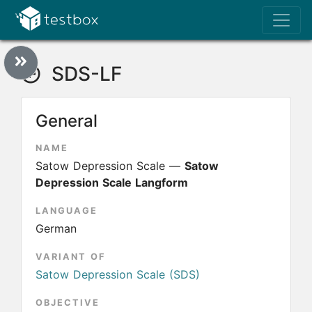
SDS-LF
General
NAME
Satow Depression Scale —
Satow
Depression Scale Langform
LANGUAGE
German
VARIANT OF
Satow Depression Scale (SDS)
OBJECTIVE