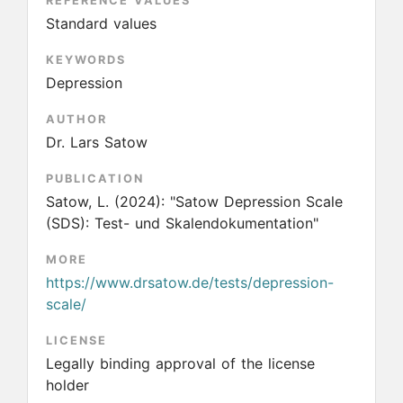
REFERENCE VALUES
Standard values
KEYWORDS
Depression
AUTHOR
Dr. Lars Satow
PUBLICATION
Satow, L.
(2024):
"Satow Depression Scale
(SDS): Test- und Skalendokumentation"
MORE
https://www.drsatow.de/tests/depression-
scale/
LICENSE
Legally binding approval of the license
holder