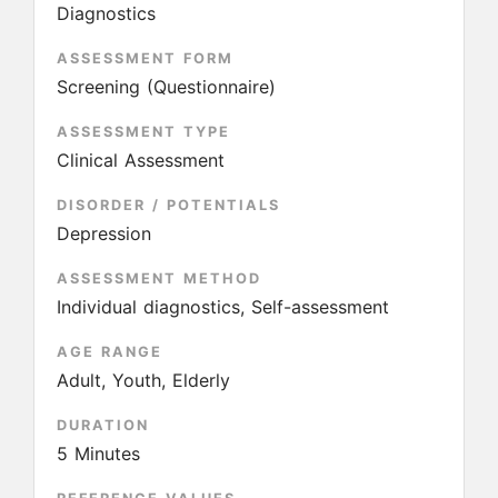
Diagnostics
ASSESSMENT FORM
Screening (Questionnaire)
ASSESSMENT TYPE
Clinical Assessment
DISORDER / POTENTIALS
Depression
ASSESSMENT METHOD
Individual diagnostics, Self-assessment
AGE RANGE
Adult, Youth, Elderly
DURATION
5 Minutes