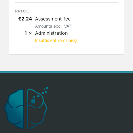
PRICE
€2.24
Assessment fee
Amounts excl. VAT
1
×
Administration
Insufficient remaining