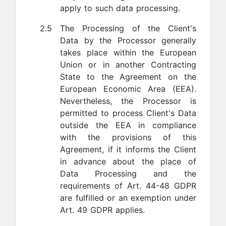
apply to such data processing.
2.5
The Processing of the Client's
Data by the Processor generally
takes place within the European
Union or in another Contracting
State to the Agreement on the
European Economic Area (EEA).
Nevertheless, the Processor is
permitted to process Client's Data
outside the EEA in compliance
with the provisions of this
Agreement, if it informs the Client
in advance about the place of
Data Processing and the
requirements of Art. 44-48 GDPR
are fulfilled or an exemption under
Art. 49 GDPR applies.