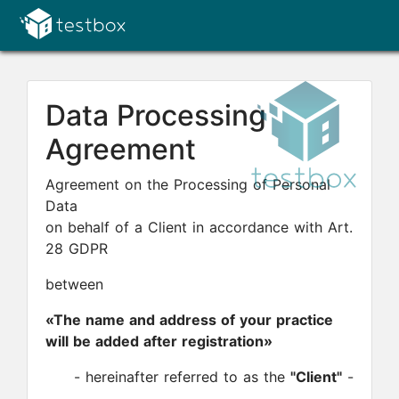
Data Processing
Agreement
Agreement on the Processing of Personal
Data
on behalf of a Client in accordance with Art.
28 GDPR
between
«The name and address of your practice
will be added after registration»
- hereinafter referred to as the
"Client"
-