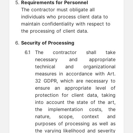
Requirements for Personnel
The contractor must obligate all
individuals who process client data to
maintain confidentiality with respect to
the processing of client data.
Security of Processing
6.1
The contractor shall take
necessary and appropriate
technical and organizational
measures in accordance with Art.
32 GDPR, which are necessary to
ensure an appropriate level of
protection for client data, taking
into account the state of the art,
the implementation costs, the
nature, scope, context and
purposes of processing as well as
the varying likelihood and severity