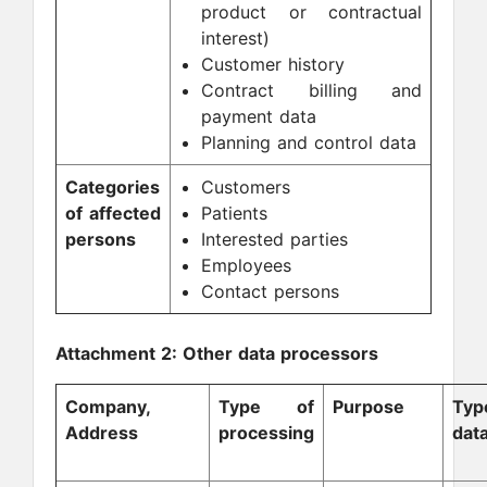
product or contractual
interest)
Customer history
Contract billing and
payment data
Planning and control data
Categories
Customers
of affected
Patients
persons
Interested parties
Employees
Contact persons
Attachment 2: Other data processors
Company,
Type of
Purpose
Ty
Address
processing
dat