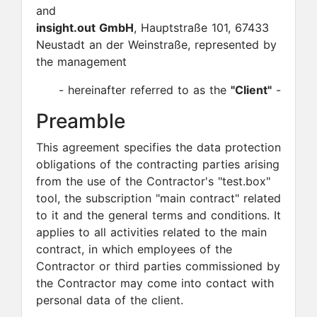
and
insight.out GmbH
, Hauptstraße 101, 67433
Neustadt an der Weinstraße, represented by
the management
- hereinafter referred to as the
"Client"
-
Preamble
This agreement specifies the data protection
obligations of the contracting parties arising
from the use of the Contractor's "test.box"
tool, the subscription "main contract" related
to it and the general terms and conditions. It
applies to all activities related to the main
contract, in which employees of the
Contractor or third parties commissioned by
the Contractor may come into contact with
personal data of the client.