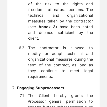
of the risk to the rights and
freedoms of natural persons. The
technical and organizational
measures taken by the contractor
(see
Annex 3
) have been noted
and deemed sufficient by the
client.
6.2
The contractor is allowed to
modify or adapt technical and
organizational measures during the
term of the contract, as long as
they continue to meet legal
requirements.
Engaging Subprocessors
7.1
The Client hereby grants the
Processor general permission to