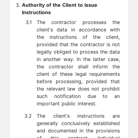
Authority of the Client to Issue
Instructions
3.1
The contractor processes the
client's data in accordance with
the instructions of the client,
provided that the contractor is not
legally obliged to process the data
in another way. In the latter case,
the contractor shall inform the
client of these legal requirements
before processing, provided that
the relevant law does not prohibit
such notification due to an
important public interest.
3.2
The client's instructions are
generally conclusively established
and documented in the provisions