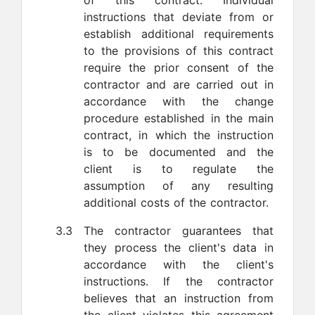
of this contract. Individual
instructions that deviate from or
establish additional requirements
to the provisions of this contract
require the prior consent of the
contractor and are carried out in
accordance with the change
procedure established in the main
contract, in which the instruction
is to be documented and the
client is to regulate the
assumption of any resulting
additional costs of the contractor.
3.3
The contractor guarantees that
they process the client's data in
accordance with the client's
instructions. If the contractor
believes that an instruction from