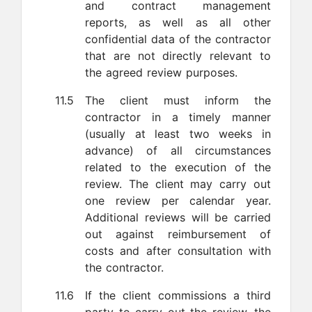
and contract management
reports, as well as all other
confidential data of the contractor
that are not directly relevant to
the agreed review purposes.
11.5
The client must inform the
contractor in a timely manner
(usually at least two weeks in
advance) of all circumstances
related to the execution of the
review. The client may carry out
one review per calendar year.
Additional reviews will be carried
out against reimbursement of
costs and after consultation with
the contractor.
11.6
If the client commissions a third