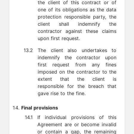
the client of this contract or of
one of its obligations as the data
protection responsible party, the
client shall indemnify the
contractor against these claims
upon first request.
13.2
The client also undertakes to
indemnify the contractor upon
first request from any fines
imposed on the contractor to the
extent that the client is
responsible for the breach that
gave rise to the fine.
Final provisions
14.1
If individual provisions of this
Agreement are or become invalid
or contain a gap, the remaining