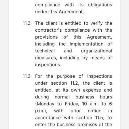
compliance with its obligations
under this Agreement.
11.2
The client is entitled to verify the
contractor's compliance with the
provisions of this Agreement,
including the implementation of
technical and organizational
measures, including by means of
inspections.
11.3
For the purpose of inspections
under section 11.2, the client is
entitled, at its own expense and
during normal business hours
(Monday to Friday, 10 a.m. to 6
p.m.), with prior notice in
accordance with section 11.5, to
enter the business premises of the