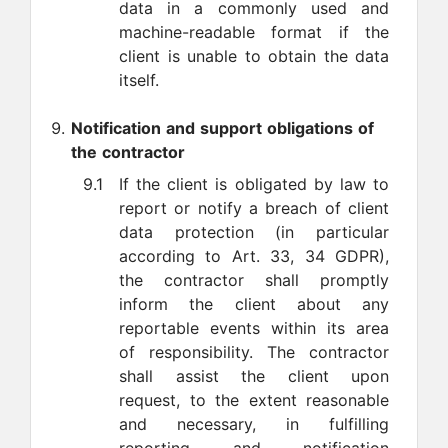
data in a commonly used and
machine-readable format if the
client is unable to obtain the data
itself.
Notification and support obligations of
the contractor
9.1
If the client is obligated by law to
report or notify a breach of client
data protection (in particular
according to Art. 33, 34 GDPR),
the contractor shall promptly
inform the client about any
reportable events within its area
of responsibility. The contractor
shall assist the client upon
request, to the extent reasonable
and necessary, in fulfilling