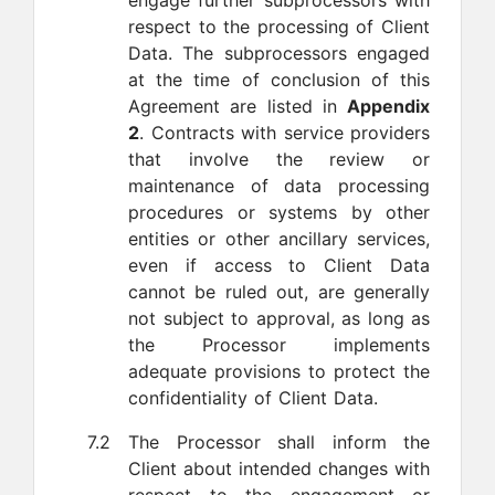
engage further subprocessors with
respect to the processing of Client
Data. The subprocessors engaged
at the time of conclusion of this
Agreement are listed in
Appendix
2
. Contracts with service providers
that involve the review or
maintenance of data processing
procedures or systems by other
entities or other ancillary services,
even if access to Client Data
cannot be ruled out, are generally
not subject to approval, as long as
the Processor implements
adequate provisions to protect the
confidentiality of Client Data.
7.2
The Processor shall inform the
Client about intended changes with