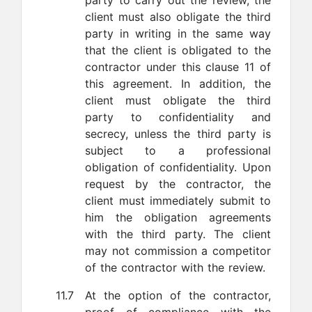
party to carry out the review, the
client must also obligate the third
party in writing in the same way
that the client is obligated to the
contractor under this clause 11 of
this agreement. In addition, the
client must obligate the third
party to confidentiality and
secrecy, unless the third party is
subject to a professional
obligation of confidentiality. Upon
request by the contractor, the
client must immediately submit to
him the obligation agreements
with the third party. The client
may not commission a competitor
of the contractor with the review.
11.7
At the option of the contractor,