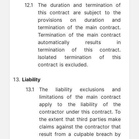
12.1
The duration and termination of
this contract are subject to the
provisions on duration and
termination of the main contract.
Termination of the main contract
automatically results in
termination of this contract.
Isolated termination of this
contract is excluded.
Liability
13.1
The liability exclusions and
limitations of the main contract
apply to the liability of the
contractor under this contract. To
the extent that third parties make
claims against the contractor that
result from a culpable breach by