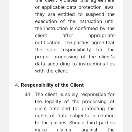
the client violates this agreement
or applicable data protection laws,
they are entitled to suspend the
execution of the instruction until
the instruction is confirmed by the
client after appropriate
notification. The parties agree that
the sole responsibility for the
proper processing of the client's
data according to instructions lies
with the client.
Responsibility of the Client
4.1
The client is solely responsible for
the legality of the processing of
client data and for protecting the
rights of data subjects in relation
to the parties. Should third parties
make claims against the