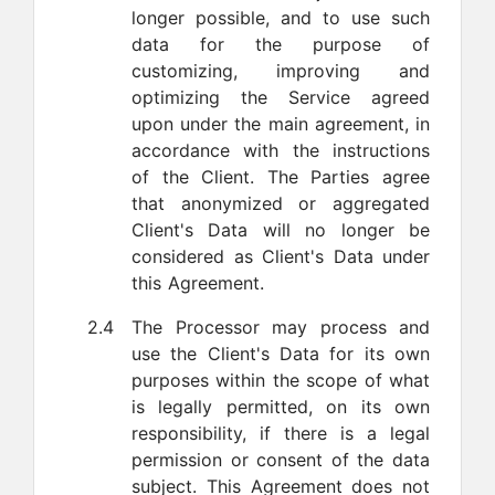
longer possible, and to use such
data for the purpose of
customizing, improving and
optimizing the Service agreed
upon under the main agreement, in
accordance with the instructions
of the Client. The Parties agree
that anonymized or aggregated
Client's Data will no longer be
considered as Client's Data under
this Agreement.
2.4
The Processor may process and
use the Client's Data for its own
purposes within the scope of what
is legally permitted, on its own
responsibility, if there is a legal
permission or consent of the data
subject. This Agreement does not