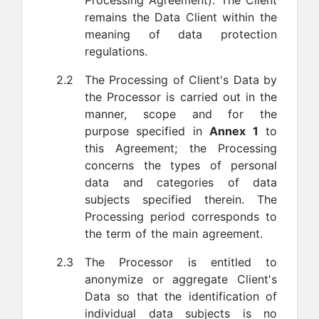
Processing Agreement). The Client
remains the Data Client within the
meaning of data protection
regulations.
2.2
The Processing of Client's Data by
the Processor is carried out in the
manner, scope and for the
purpose specified in
Annex 1
to
this Agreement; the Processing
concerns the types of personal
data and categories of data
subjects specified therein. The
Processing period corresponds to
the term of the main agreement.
2.3
The Processor is entitled to
anonymize or aggregate Client's
Data so that the identification of
individual data subjects is no