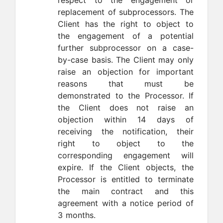
respect to the engagement or
replacement of subprocessors. The
Client has the right to object to
the engagement of a potential
further subprocessor on a case-
by-case basis. The Client may only
raise an objection for important
reasons that must be
demonstrated to the Processor. If
the Client does not raise an
objection within 14 days of
receiving the notification, their
right to object to the
corresponding engagement will
expire. If the Client objects, the
Processor is entitled to terminate
the main contract and this
agreement with a notice period of
3 months.