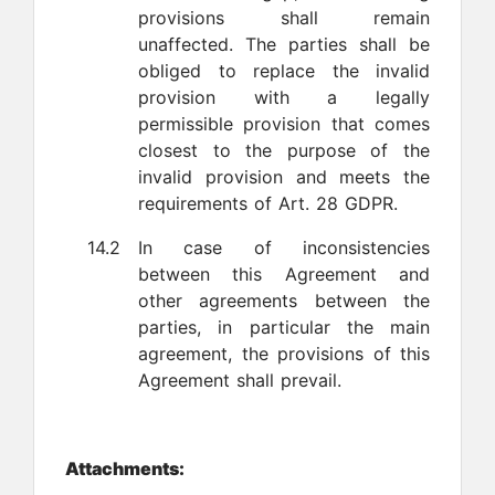
provisions shall remain
unaffected. The parties shall be
obliged to replace the invalid
provision with a legally
permissible provision that comes
closest to the purpose of the
invalid provision and meets the
requirements of Art. 28 GDPR.
14.2
In case of inconsistencies
between this Agreement and
other agreements between the
parties, in particular the main
agreement, the provisions of this
Agreement shall prevail.
Attachments: