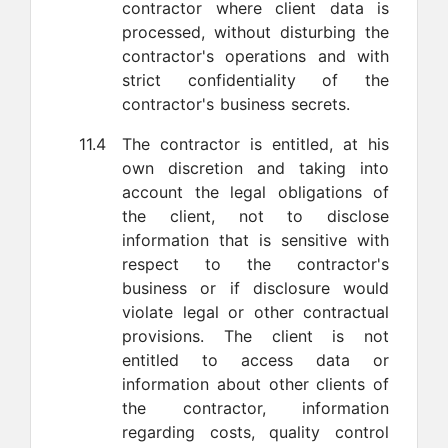
contractor where client data is
processed, without disturbing the
contractor's operations and with
strict confidentiality of the
contractor's business secrets.
11.4
The contractor is entitled, at his
own discretion and taking into
account the legal obligations of
the client, not to disclose
information that is sensitive with
respect to the contractor's
business or if disclosure would
violate legal or other contractual
provisions. The client is not
entitled to access data or
information about other clients of
the contractor, information
regarding costs, quality control