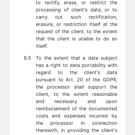
to rectify, erase, or restrict the
processing of client's data, or to
carry out such rectification,
erasure, or restriction itself at the
request of the client, to the extent
that the client is unable to do so
itself.
8.5
To the extent that a data subject
has a right to data portability with
regard to the client's data
pursuant to Art. 20 of the GDPR,
the processor shall support the
client, to the extent reasonable
and necessary and upon
reimbursement of the documented
costs and expenses incurred by
the processor in connection
therewith, in providing the client's