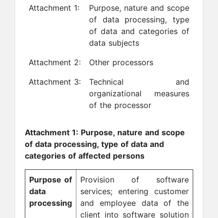
Attachment 1:
Purpose, nature and scope
of data processing, type
of data and categories of
data subjects
Attachment 2:
Other processors
Attachment 3:
Technical and
organizational measures
of the processor
Attachment 1: Purpose, nature and scope
of data processing, type of data and
categories of affected persons
Purpose of
Provision of software
data
services; entering customer
processing
and employee data of the
client into software solution