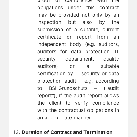
proof of compliance with the
obligations under this contract
may be provided not only by an
inspection but also by the
submission of a suitable, current
certificate or report from an
independent body (e.g. auditors,
auditors for data protection, IT
security department, quality
auditors) or a suitable
certification by IT security or data
protection audit – e.g. according
to BSI-Grundschutz – ("audit
report"), if the audit report allows
the client to verify compliance
with the contractual obligations in
an appropriate manner.
Duration of Contract and Termination