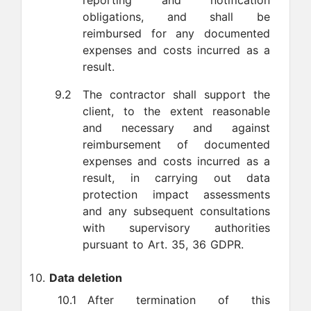
reporting and notification
obligations, and shall be
reimbursed for any documented
expenses and costs incurred as a
result.
9.2
The contractor shall support the
client, to the extent reasonable
and necessary and against
reimbursement of documented
expenses and costs incurred as a
result, in carrying out data
protection impact assessments
and any subsequent consultations
with supervisory authorities
pursuant to Art. 35, 36 GDPR.
Data deletion
10.1
After termination of this