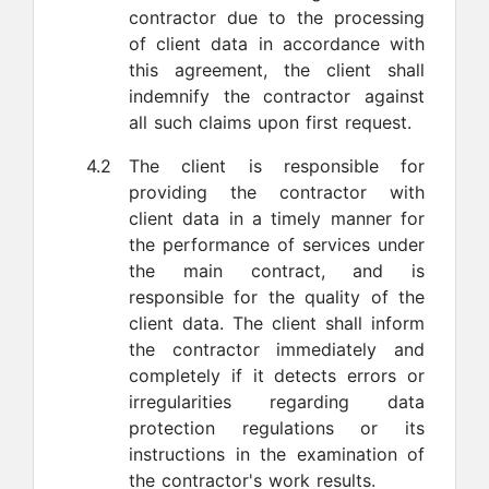
contractor due to the processing
of client data in accordance with
this agreement, the client shall
indemnify the contractor against
all such claims upon first request.
4.2
The client is responsible for
providing the contractor with
client data in a timely manner for
the performance of services under
the main contract, and is
responsible for the quality of the
client data. The client shall inform
the contractor immediately and
completely if it detects errors or
irregularities regarding data
protection regulations or its
instructions in the examination of
the contractor's work results.