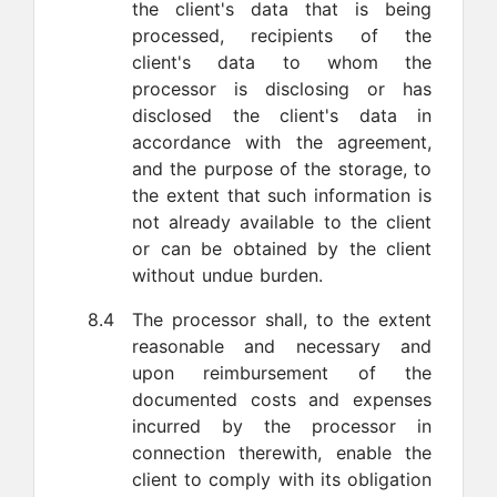
the client's data that is being
processed, recipients of the
client's data to whom the
processor is disclosing or has
disclosed the client's data in
accordance with the agreement,
and the purpose of the storage, to
the extent that such information is
not already available to the client
or can be obtained by the client
without undue burden.
8.4
The processor shall, to the extent
reasonable and necessary and
upon reimbursement of the
documented costs and expenses
incurred by the processor in
connection therewith, enable the
client to comply with its obligation