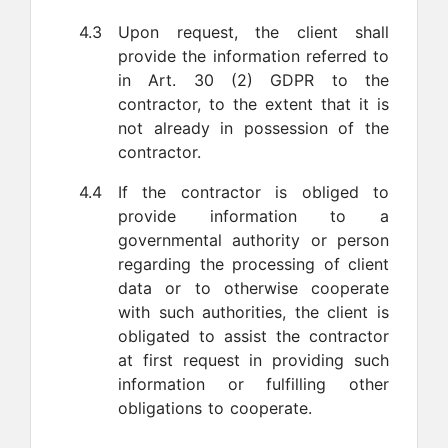
4.3
Upon request, the client shall
provide the information referred to
in Art. 30 (2) GDPR to the
contractor, to the extent that it is
not already in possession of the
contractor.
4.4
If the contractor is obliged to
provide information to a
governmental authority or person
regarding the processing of client
data or to otherwise cooperate
with such authorities, the client is
obligated to assist the contractor
at first request in providing such
information or fulfilling other
obligations to cooperate.