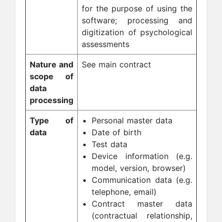
for the purpose of using the
software; processing and
digitization of psychological
assessments
Nature and
See main contract
scope of
data
processing
Type of
Personal master data
data
Date of birth
Test data
Device information (e.g.
model, version, browser)
Communication data (e.g.
telephone, email)
Contract master data
(contractual relationship,