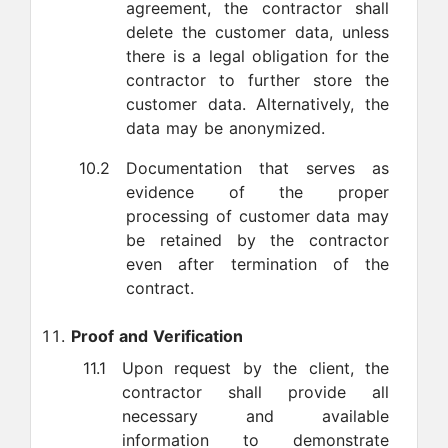
agreement, the contractor shall
delete the customer data, unless
there is a legal obligation for the
contractor to further store the
customer data. Alternatively, the
data may be anonymized.
10.2
Documentation that serves as
evidence of the proper
processing of customer data may
be retained by the contractor
even after termination of the
contract.
Proof and Verification
11.1
Upon request by the client, the
contractor shall provide all
necessary and available
information to demonstrate