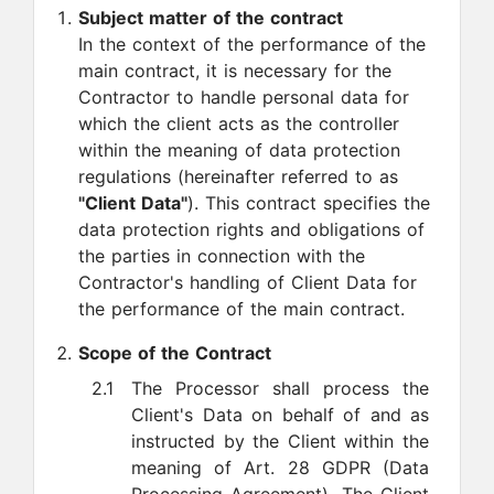
Subject matter of the contract
In the context of the performance of the
main contract, it is necessary for the
Contractor to handle personal data for
which the client acts as the controller
within the meaning of data protection
regulations (hereinafter referred to as
"Client Data"
). This contract specifies the
data protection rights and obligations of
the parties in connection with the
Contractor's handling of Client Data for
the performance of the main contract.
Scope of the Contract
2.1
The Processor shall process the
Client's Data on behalf of and as
instructed by the Client within the
meaning of Art. 28 GDPR (Data