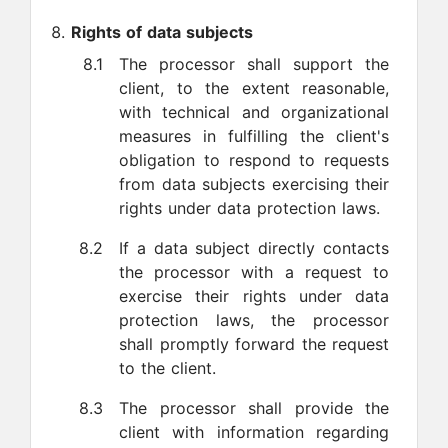
Rights of data subjects
8.1
The processor shall support the
client, to the extent reasonable,
with technical and organizational
measures in fulfilling the client's
obligation to respond to requests
from data subjects exercising their
rights under data protection laws.
8.2
If a data subject directly contacts
the processor with a request to
exercise their rights under data
protection laws, the processor
shall promptly forward the request
to the client.
8.3
The processor shall provide the
client with information regarding