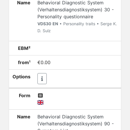
Name
Behavioral Diagnostic System
(Verhaltensdiagnostiksystem) 30 -
Personality questionnaire
VDS30 EN
• Personality traits • Serge K.
D. Sulz
EBM²
from¹
€0.00
Options
Form
Name
Behavioral Diagnostic System
(Verhaltensdiagnostiksystem) 90 -