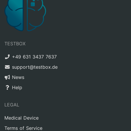
TESTBOX
+49 631 3437 7637
support@testbox.de
News
Help
LEGAL
Medical Device
Terms of Service