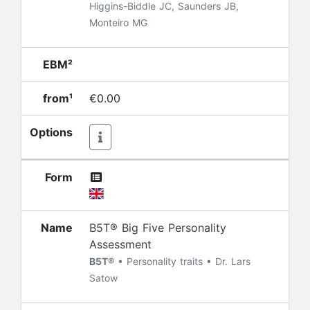
Higgins-Biddle JC, Saunders JB,
Monteiro MG
EBM²
from¹
€0.00
Options
Form
Name
B5T® Big Five Personality
Assessment
B5T®
• Personality traits • Dr. Lars
Satow