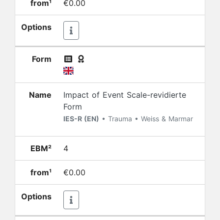
from¹
€0.00
Options
Form
Name
Impact of Event Scale-revidierte
Form
IES-R (EN)
• Trauma • Weiss & Marmar
EBM²
4
from¹
€0.00
Options