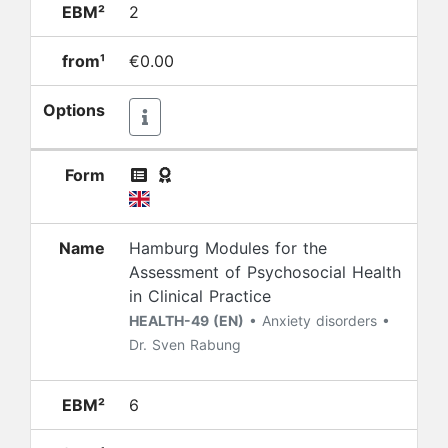
EBM²
2
from¹
€0.00
Options
Form
Name
Hamburg Modules for the
Assessment of Psychosocial Health
in Clinical Practice
HEALTH-49 (EN)
• Anxiety disorders •
Dr. Sven Rabung
EBM²
6