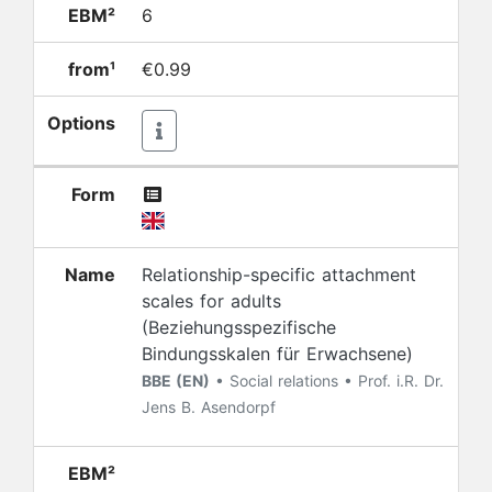
EBM²
6
from¹
€0.99
Options
Form
Name
Relationship-specific attachment
scales for adults
(Beziehungsspezifische
Bindungsskalen für Erwachsene)
BBE (EN)
• Social relations • Prof. i.R. Dr.
Jens B. Asendorpf
EBM²