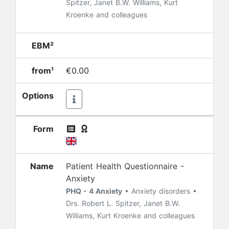
Spitzer, Janet B.W. Williams, Kurt
Kroenke and colleagues
EBM²
from¹
€0.00
Options
Form
Name
Patient Health Questionnaire -
Anxiety
PHQ - 4 Anxiety
• Anxiety disorders •
Drs. Robert L. Spitzer, Janet B.W.
Williams, Kurt Kroenke and colleagues