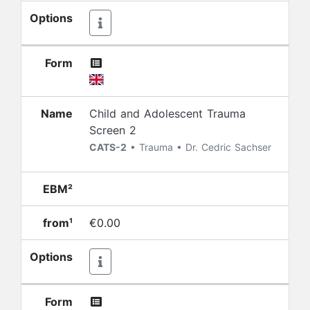
Options
Form
Name
Child and Adolescent Trauma
Screen 2
CATS-2
• Trauma • Dr. Cedric Sachser
EBM²
from¹
€0.00
Options
Form