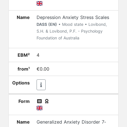
Name
Depression Anxiety Stress Scales
DASS (EN)
• Mood state • Lovibond,
S.H. & Lovibond, P.F. - Psychology
Foundation of Australia
EBM²
4
from¹
€0.00
Options
Form
Name
Generalized Anxiety Disorder 7‐