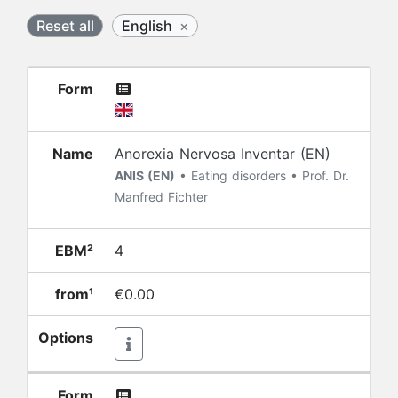
Reset all
English
×
Form
Name
Anorexia Nervosa Inventar (EN)
ANIS (EN)
• Eating disorders • Prof. Dr.
Manfred Fichter
EBM²
4
from¹
€0.00
Options
Form