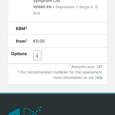
Symptom List
VDS90 EN
• Depression • Serge K. D.
Sulz
EBM²
from¹
€0.00
Options
¹ Amounts excl. VAT
²
Our recommended multiplier for the assessment,
more information on our
Help