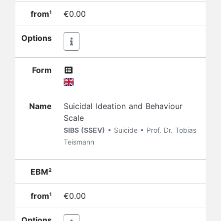
from¹
€0.00
Options
Form
Name
Suicidal Ideation and Behaviour
Scale
SIBS (SSEV)
• Suicide • Prof. Dr. Tobias
Teismann
EBM²
from¹
€0.00
Options