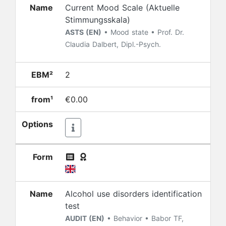
Name
Current Mood Scale (Aktuelle
Stimmungsskala)
ASTS (EN)
• Mood state • Prof. Dr.
Claudia Dalbert, Dipl.-Psych.
EBM²
2
from¹
€0.00
Options
Form
Name
Alcohol use disorders identification
test
AUDIT (EN)
• Behavior • Babor TF,