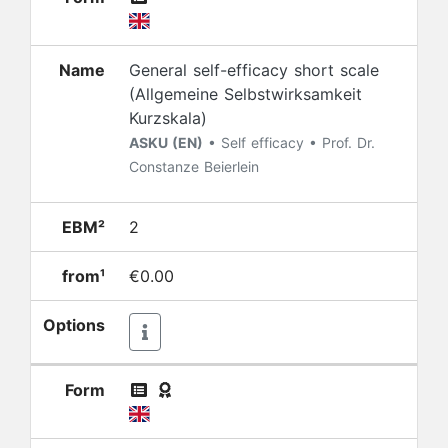
Name
General self-efficacy short scale
(Allgemeine Selbstwirksamkeit
Kurzskala)
ASKU (EN)
• Self efficacy • Prof. Dr.
Constanze Beierlein
EBM²
2
from¹
€0.00
Options
Form