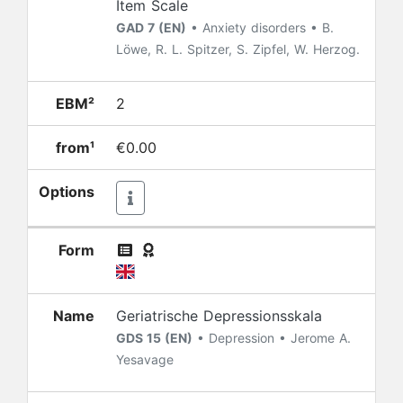
Item Scale
GAD 7 (EN)
• Anxiety disorders • B.
Löwe, R. L. Spitzer, S. Zipfel, W. Herzog.
EBM²
2
from¹
€0.00
Options
Form
Name
Geriatrische Depressionsskala
GDS 15 (EN)
• Depression • Jerome A.
Yesavage