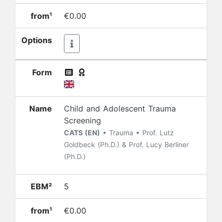
from¹
€0.00
Options
Form
Name
Child and Adolescent Trauma
Screening
CATS (EN)
• Trauma • Prof. Lutz
Goldbeck (Ph.D.) & Prof. Lucy Berliner
(Ph.D.)
EBM²
5
from¹
€0.00