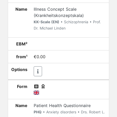
Name
Illness Concept Scale
(Krankheitskonzeptskala)
KK-Scale (EN)
• Schizophrenia • Prof.
Dr. Michael Linden
EBM²
from¹
€0.00
Options
Form
Name
Patient Health Questionnaire
PHQ
• Anxiety disorders • Drs. Robert L.