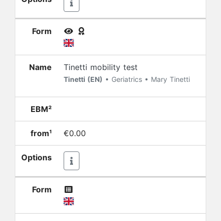
Form
Name
Tinetti mobility test
Tinetti (EN)
• Geriatrics • Mary Tinetti
EBM²
from¹
€0.00
Options
Form