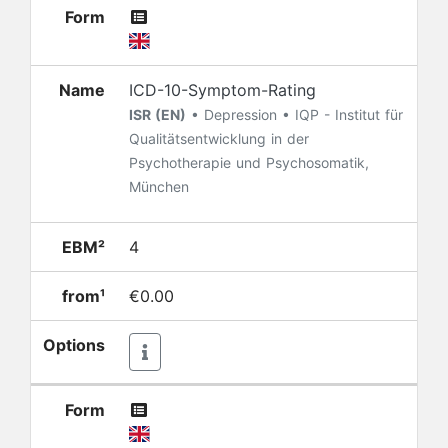
Form
Name
ICD-10-Symptom-Rating
ISR (EN)
• Depression • IQP - Institut für
Qualitätsentwicklung in der
Psychotherapie und Psychosomatik,
München
EBM²
4
from¹
€0.00
Options
Form