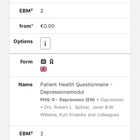
EBM²
2
from¹
€0.00
Options
Form
Name
Patient Health Questionnaire -
Depressionsmodul
PHQ-9 - Depression (EN)
• Depression
• Drs. Robert L. Spitzer, Janet B.W.
Williams, Kurt Kroenke and colleagues
EBM²
2