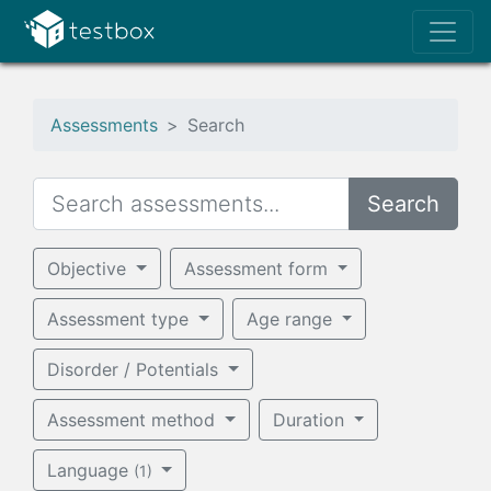
Assessments
Search
Search
Objective
Assessment form
Assessment type
Age range
Disorder / Potentials
Assessment method
Duration
Language
(1)